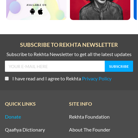
SUBSCRIBE TO REKHTA NEWSLETTER
Subscribe to Rekhta Newsletter to get all the latest updates
I have read and I agree to Rekhta
Privacy Policy
QUICK LINKS
SITE INFO
Donate
Rekhta Foundation
Qaafiya Dictionary
About The Founder