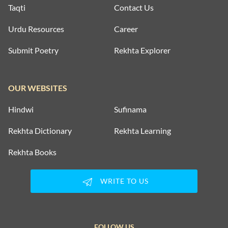
Taqti
Contact Us
Urdu Resources
Career
Submit Poetry
Rekhta Explorer
OUR WEBSITES
Hindwi
Sufinama
Rekhta Dictionary
Rekhta Learning
Rekhta Books
WRITE TO US
FOLLOW US