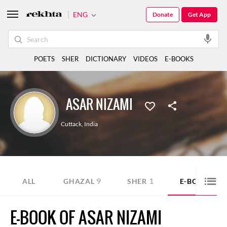
ENG
Donate
Get App
POETS
SHER
DICTIONARY
VIDEOS
E-BOOKS
ASAR NIZAMI
Cuttack
,
India
9
1
2
ALL
GHAZAL
SHER
E-BOOK
E-BOOK OF ASAR NIZAMI