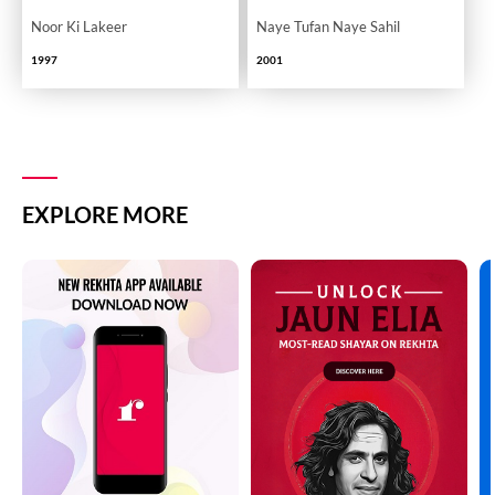
Noor Ki Lakeer
Naye Tufan Naye Sahil
1997
2001
EXPLORE MORE