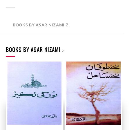
2
BOOKS BY ASAR NIZAMI
BOOKS BY ASAR NIZAMI
2