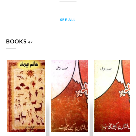
SEE ALL
BOOKS
47