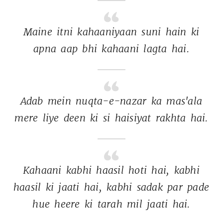
Maine 
itni 
kahaaniyaan 
suni 
hain 
ki 
apna 
aap 
bhi 
kahaani 
lagta 
hai. 
Adab 
mein 
nuqta-e-nazar 
ka 
mas'ala 
mere 
liye 
deen 
ki 
si 
haisiyat 
rakhta 
hai. 
Kahaani 
kabhi 
haasil 
hoti 
hai, 
kabhi 
haasil 
ki 
jaati 
hai, 
kabhi 
sadak 
par 
pade 
hue 
heere 
ki 
tarah 
mil 
jaati 
hai. 