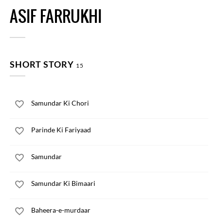
ASIF FARRUKHI
SHORT STORY
15
Samundar Ki Chori
Parinde Ki Fariyaad
Samundar
Samundar Ki Bimaari
Baheera-e-murdaar