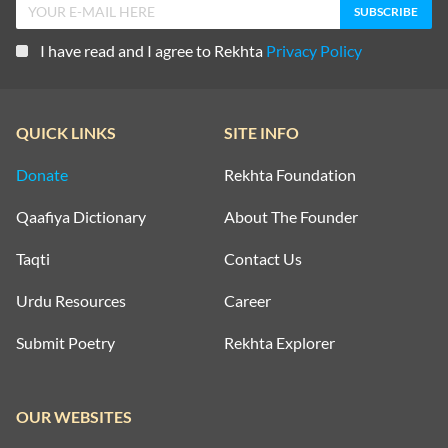
I have read and I agree to Rekhta
Privacy Policy
QUICK LINKS
SITE INFO
Donate
Rekhta Foundation
Qaafiya Dictionary
About The Founder
Taqti
Contact Us
Urdu Resources
Career
Submit Poetry
Rekhta Explorer
OUR WEBSITES