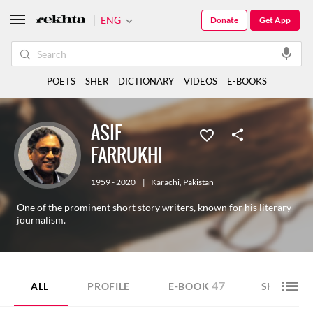
ENG
Donate
Get App
POETS
SHER
DICTIONARY
VIDEOS
E-BOOKS
ASIF
FARRUKHI
1959 - 2020
|
Karachi
,
Pakistan
One of the prominent short story writers, known for his literary
journalism.
47
ALL
PROFILE
E-BOOK
SHORT ST