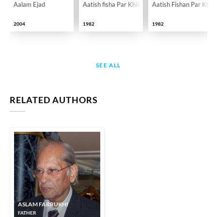
Aalam Ejad
Aatish fisha Par Khile Gulab
Aatish Fishan Par Khil
2004
1982
1982
SEE ALL
RELATED AUTHORS
ASLAM FARRUKHI
FATHER