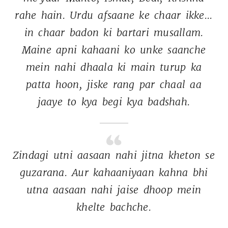
rahe 
hain. 
Urdu 
afsaane 
ke 
chaar 
ikke... 
in 
chaar 
badon 
ki 
bartari 
musallam. 
Maine 
apni 
kahaani 
ko 
unke 
saanche 
mein 
nahi 
dhaala 
ki 
main 
turup 
ka 
patta 
hoon, 
jiske 
rang 
par 
chaal 
aa 
jaaye 
to 
kya 
begi 
kya 
badshah. 
Zindagi 
utni 
aasaan 
nahi 
jitna 
kheton 
se 
guzarana. 
Aur 
kahaaniyaan 
kahna 
bhi 
utna 
aasaan 
nahi 
jaise 
dhoop 
mein 
khelte 
bachche. 