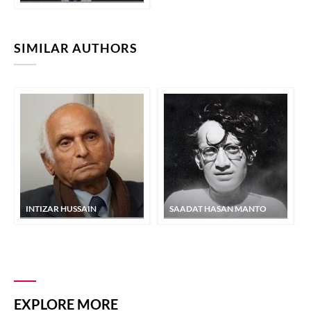
SIMILAR AUTHORS
INTIZAR HUSSAIN
SAADAT HASAN MANTO
EXPLORE MORE