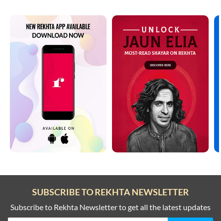
SUBSCRIBE TO REKHTA NEWSLETTER
Subscribe to Rekhta Newsletter to get all the latest updates