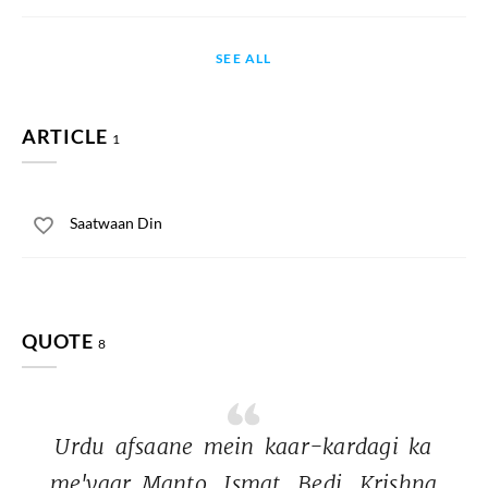
SEE ALL
ARTICLE
1
Saatwaan Din
QUOTE
8
Urdu 
afsaane 
mein 
kaar-kardagi 
ka 
me'yaar 
Manto, 
Ismat, 
Bedi, 
Krishna 