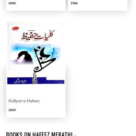
2000
1986
Kulliyat-e-Hafeez
2009
BOOKS ON HAFEEZ MERATHI
2