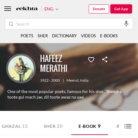
ENG
Donate
Get App
POETS
SHER
DICTIONARY
VIDEOS
E-BOOKS
HAFEEZ
MERATHI
1922 - 2000
|
Meerut
,
India
One of the most popular poets, famous for his sher, 'Sheesha
toote gul mach jae, dil toote awaz na aae'.
15
20
9
GHAZAL
SHER
E-BOOK
IMAGE S