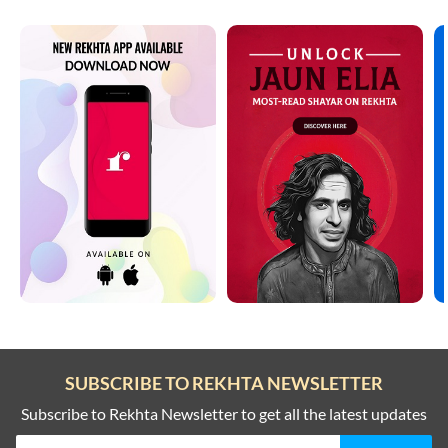
SUBSCRIBE TO REKHTA NEWSLETTER
Subscribe to Rekhta Newsletter to get all the latest updates