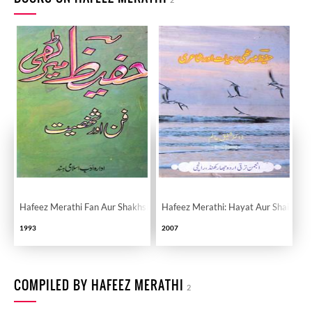
Hafeez Merathi Fan Aur Shakhsiyat
Hafeez Merathi: Hayat Aur Shairi
1993
2007
COMPILED BY HAFEEZ MERATHI
2