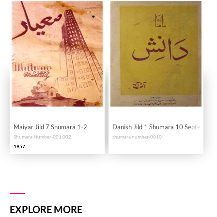
Maiyar Jild 7 Shumara 1-2
Danish Jild 1 Shumara 10 September
Shumara Number-001,002
shumara number-0010
1957
EXPLORE MORE