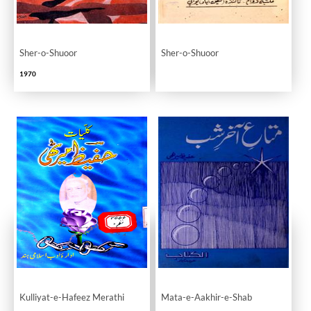
Sher-o-Shuoor
Sher-o-Shuoor
1970
Kulliyat-e-Hafeez Merathi
Mata-e-Aakhir-e-Shab