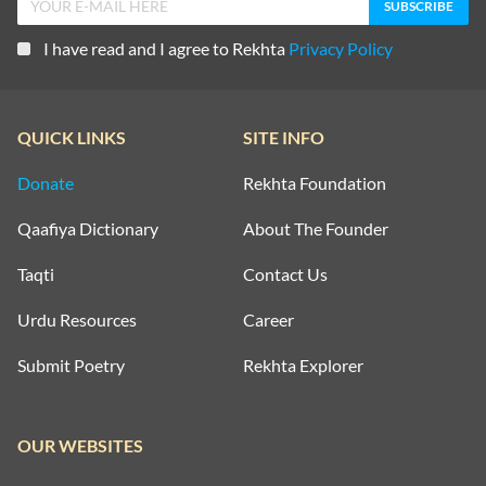
I have read and I agree to Rekhta
Privacy Policy
QUICK LINKS
SITE INFO
Donate
Rekhta Foundation
Qaafiya Dictionary
About The Founder
Taqti
Contact Us
Urdu Resources
Career
Submit Poetry
Rekhta Explorer
OUR WEBSITES