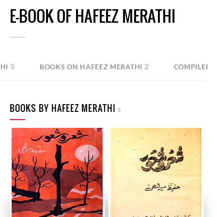
E-BOOK OF HAFEEZ MERATHI
5
2
HI
BOOKS ON HAFEEZ MERATHI
COMPILED B
BOOKS BY HAFEEZ MERATHI
5