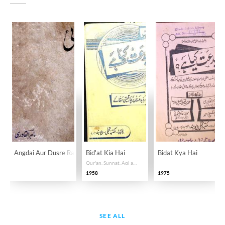
Angdai Aur Dusre Rangeen Afsane
Bid'at Kia Hai
Bidat Kya Hai
Qur'an, Sunnat, Aql aur Uswa-e-Salaf ki roshni mein Tawhid o Sunnat ke isbat aur Shirk o Bid'at ke ibtal par sair haasil maqalat!
1958
1975
SEE ALL