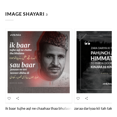
IMAGE SHAYARI
3
ik baar tujhe aql ne chaahaa thaa bhulaanaa sau baar junuu.n ne tirii ta
zaraa dariyaa kii tah tak t