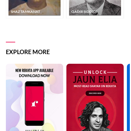
SHAZ TAMKANAT
QADIR SIDDIQI
EXPLORE MORE