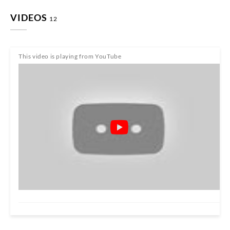
VIDEOS
12
This video is playing from YouTube