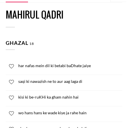
MAHIRUL QADRI
GHAZAL
18
har nafas mein dil ki betabi baDhate jaiye
saqi ki nawazish ne to aur aag laga di
kisi ki be-ruKHi ka gham nahin hai
wo hans hans ke wade kiye ja rahe hain