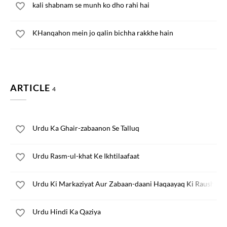
kali shabnam se munh ko dho rahi hai
KHanqahon mein jo qalin bichha rakkhe hain
ARTICLE
4
Urdu Ka Ghair-zabaanon Se Talluq
Urdu Rasm-ul-khat Ke Ikhtilaafaat
Urdu Ki Markaziyat Aur Zabaan-daani Haqaayaq Ki Raushni 
Urdu Hindi Ka Qaziya