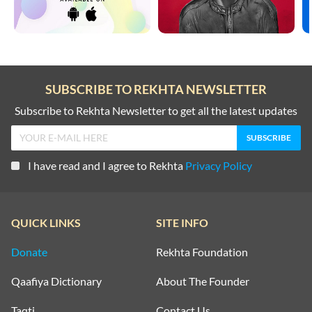
SUBSCRIBE TO REKHTA NEWSLETTER
Subscribe to Rekhta Newsletter to get all the latest updates
I have read and I agree to Rekhta
Privacy Policy
QUICK LINKS
SITE INFO
Donate
Rekhta Foundation
Qaafiya Dictionary
About The Founder
Taqti
Contact Us