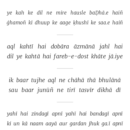
ye 
kah 
ke 
dil 
ne 
mire 
hausle 
baḌhā.e 
haiñ 
ġhamoñ 
kī 
dhuup 
ke 
aage 
ḳhushī 
ke 
saa.e 
haiñ 
aql 
kahtī 
hai 
dobāra 
āzmānā 
jahl 
hai 
dil 
ye 
kahtā 
hai 
fareb-e-dost 
khāte 
jā.iye 
ik 
baar 
tujhe 
aql 
ne 
chāhā 
thā 
bhulānā 
sau 
baar 
junūñ 
ne 
tirī 
tasvīr 
dikhā 
dī 
yahī 
hai 
zindagī 
apnī 
yahī 
hai 
bandagī 
apnī 
ki 
un 
kā 
naam 
aayā 
aur 
gardan 
jhuk 
ga.ī 
apnī 