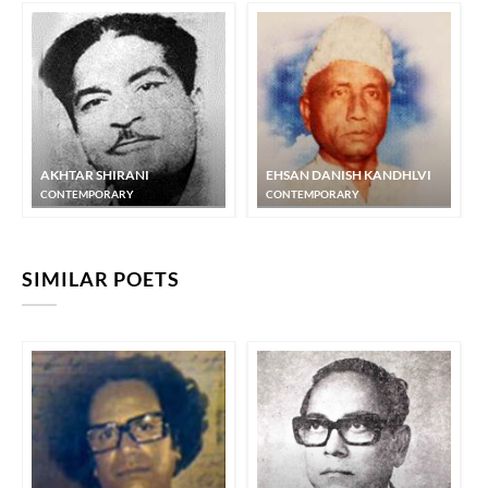
AKHTAR SHIRANI
EHSAN DANISH KANDHLVI
CONTEMPORARY
CONTEMPORARY
SIMILAR POETS