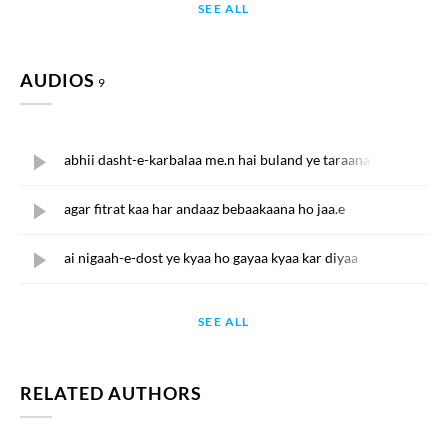
SEE ALL
AUDIOS
9
abhii dasht-e-karbalaa me.n hai buland ye taraana
agar fitrat kaa har andaaz bebaakaana ho jaa.e
ai nigaah-e-dost ye kyaa ho gayaa kyaa kar diyaa
SEE ALL
RELATED AUTHORS