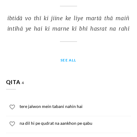
ibtidā 
vo 
thī 
ki 
jiine 
ke 
liye 
martā 
thā 
maiñ 
intihā 
ye 
hai 
ki 
marne 
kī 
bhī 
hasrat 
na 
rahī 
SEE ALL
QITA
4
tere jalwon mein tabani nahin hai
na dil hi pe qudrat na aankhon pe qabu