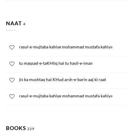
NAAT
4
rasul-e-mujtaba kahiye mohammad mustafa kahiye
tu maqsad-e-taKHliq hai tu hasil-e-iman
jis ka mushtaq hai KHud arsh-e-barin aaj ki raat
rasul-e-mujtaba kahiye mohammad mustafa kahiye
BOOKS
229