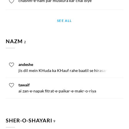
chashm-e-nam par muskura kar chal diye
SEE ALL
NAZM
2
andeshe
jis dil mein KHuda ka KHauf rahe baatil se hirasan kya hoga
tawaif
ai zan-e-napak fitrat-e-paikar-e-makr-o-riya
SHER-O-SHAYARI
9