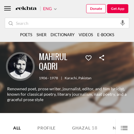
ENG
Donate
Get App
POETS
SHER
DICTIONARY
VIDEOS
E-BOOKS
MAHIRUL
QADRI
1906 - 1978
|
Karachi
,
Pakistan
Renowned poet, prose writer, journalist, editor, and film lyricist,
known for classical poetry, literary journalism, naat poetry, and a
graceful prose style
18
2
ALL
PROFILE
GHAZAL
NAZM