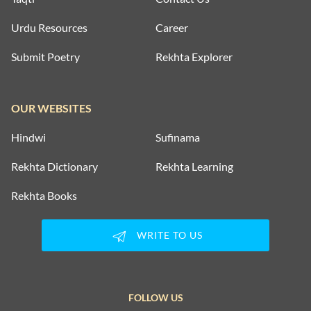
Urdu Resources
Career
Submit Poetry
Rekhta Explorer
OUR WEBSITES
Hindwi
Sufinama
Rekhta Dictionary
Rekhta Learning
Rekhta Books
WRITE TO US
FOLLOW US