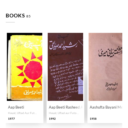
BOOKS
85
Aap Beeti
Aap Beeti Rasheed Ahmad Siddiqi
Aashufta Bayani Meri
Hayat, Uftad Aur Futuhat
Hayat, Uftad aur Futoohat
1977
1992
1958