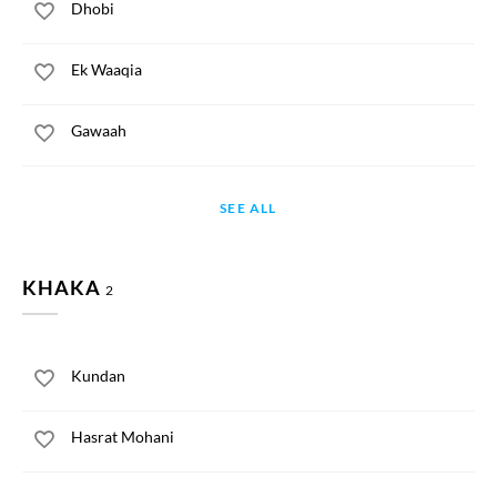
Dhobi
Ek Waaqia
Gawaah
SEE ALL
KHAKA
2
Kundan
Hasrat Mohani