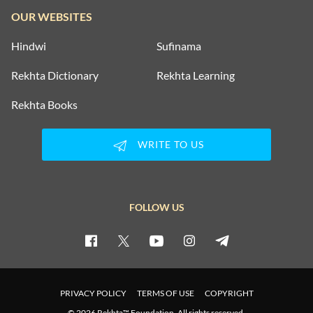
OUR WEBSITES
Hindwi
Sufinama
Rekhta Dictionary
Rekhta Learning
Rekhta Books
WRITE TO US
FOLLOW US
PRIVACY POLICY
TERMS OF USE
COPYRIGHT
© 2026 Rekhta™ Foundation. All rights reserved.