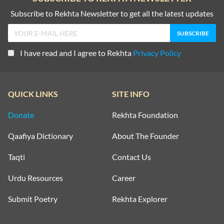
Subscribe to Rekhta Newsletter to get all the latest updates
I have read and I agree to Rekhta
Privacy Policy
QUICK LINKS
SITE INFO
Donate
Rekhta Foundation
Qaafiya Dictionary
About The Founder
Taqti
Contact Us
Urdu Resources
Career
Submit Poetry
Rekhta Explorer