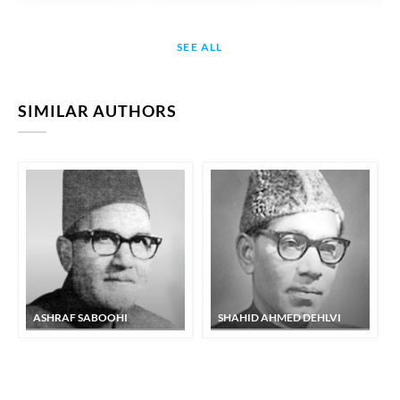
SEE ALL
SIMILAR AUTHORS
ASHRAF SABOOHI
SHAHID AHMED DEHLVI