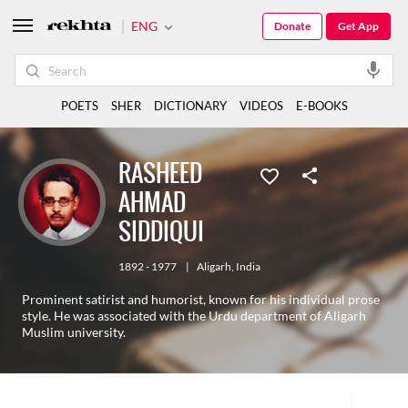
ENG
Donate
Get App
POETS
SHER
DICTIONARY
VIDEOS
E-BOOKS
RASHEED
AHMAD
SIDDIQUI
1892 - 1977
|
Aligarh
,
India
Prominent satirist and humorist, known for his individual prose
style. He was associated with the Urdu department of Aligarh
Muslim university.