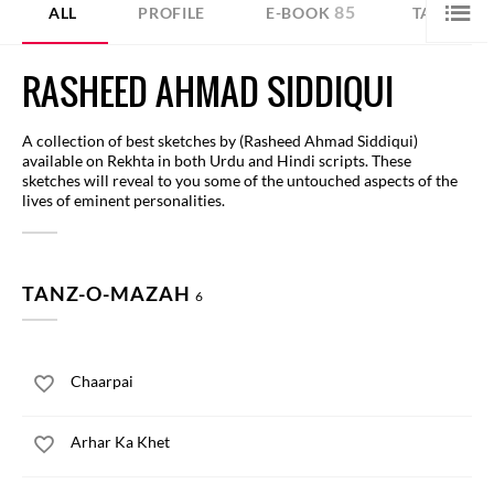
85
ALL
PROFILE
E-BOOK
TANZ-O-
RASHEED AHMAD SIDDIQUI
A collection of best sketches by (Rasheed Ahmad Siddiqui)
available on Rekhta in both Urdu and Hindi scripts. These
sketches will reveal to you some of the untouched aspects of the
lives of eminent personalities.
TANZ-O-MAZAH
6
Chaarpai
Arhar Ka Khet