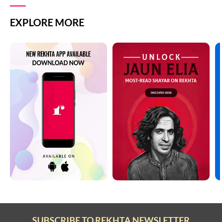
EXPLORE MORE
SUBSCRIBE TO REKHTA NEWSLETTER