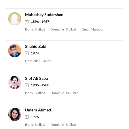
Muhashay Sudarshan
1896 - 1967
Born :
Sialkot
Domicile :
Sialkot
Died :
Mumbai
Shahid Zaki
1974
Domicile :
Sialkot
Sibt Ali Saba
1935 - 1980
Born :
Sialkot
Domicile :
Pakistan
Umera Ahmed
1976
Born :
Sialkot
Domicile :
Sialkot