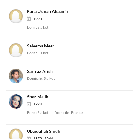
Rana Usman Ahaamir
1990
Born :
Sialkot
Saleema Meer
Born :
Sialkot
Sarfraz Arish
Domicile :
Sialkot
Shaz Malik
1974
Born :
Sialkot
Domicile :
France
Ubaidullah Sindhi
1872 - 1944