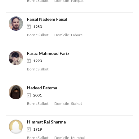
Born :
Sialkot
Domicile :
Panipat
Faisal Nadeem Faisal
1983
Born :
Sialkot
Domicile :
Lahore
Faraz Mahmood Fariz
1993
Born :
Sialkot
Hadeed Fatema
2001
Born :
Sialkot
Domicile :
Sialkot
Himmat Rai Sharma
1919
Born :
Sialkot
Domicile :
Mumbai