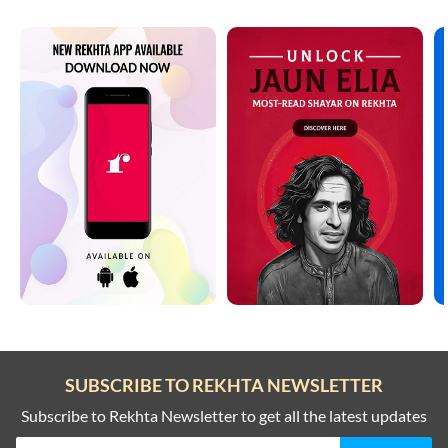
SUBSCRIBE TO REKHTA NEWSLETTER
Subscribe to Rekhta Newsletter to get all the latest updates