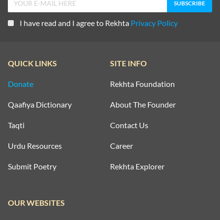
I have read and I agree to Rekhta
Privacy Policy
QUICK LINKS
SITE INFO
Donate
Rekhta Foundation
Qaafiya Dictionary
About The Founder
Taqti
Contact Us
Urdu Resources
Career
Submit Poetry
Rekhta Explorer
OUR WEBSITES