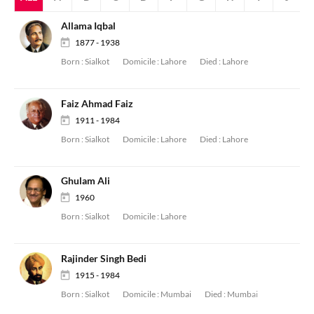
Allama Iqbal
1877 - 1938
Born :
Sialkot
Domicile :
Lahore
Died :
Lahore
Faiz Ahmad Faiz
1911 - 1984
Born :
Sialkot
Domicile :
Lahore
Died :
Lahore
Ghulam Ali
1960
Born :
Sialkot
Domicile :
Lahore
Rajinder Singh Bedi
1915 - 1984
Born :
Sialkot
Domicile :
Mumbai
Died :
Mumbai