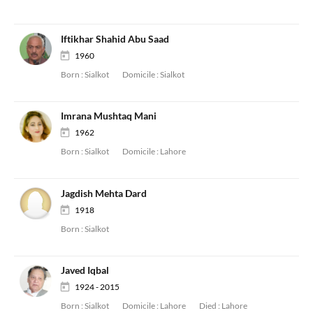
Iftikhar Shahid Abu Saad
1960
Born :
Sialkot
Domicile :
Sialkot
Imrana Mushtaq Mani
1962
Born :
Sialkot
Domicile :
Lahore
Jagdish Mehta Dard
1918
Born :
Sialkot
Javed Iqbal
1924 - 2015
Born :
Sialkot
Domicile :
Lahore
Died :
Lahore