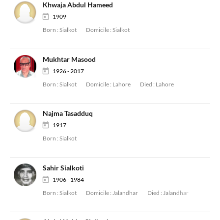
Khwaja Abdul Hameed
1909
Born :
Sialkot
Domicile :
Sialkot
Mukhtar Masood
1926 - 2017
Born :
Sialkot
Domicile :
Lahore
Died :
Lahore
Najma Tasadduq
1917
Born :
Sialkot
Sahir Sialkoti
1906 - 1984
Born :
Sialkot
Domicile :
Jalandhar
Died :
Jalandhar