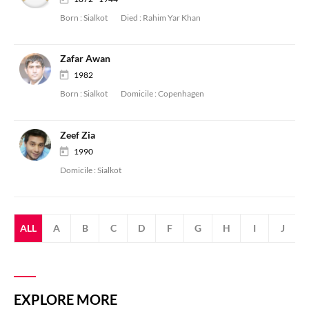
Born :
Sialkot
Died :
Rahim Yar Khan
Zafar Awan
1982
Born :
Sialkot
Domicile :
Copenhagen
Zeef Zia
1990
Domicile :
Sialkot
ALL
A
B
C
D
F
G
H
I
J
EXPLORE MORE