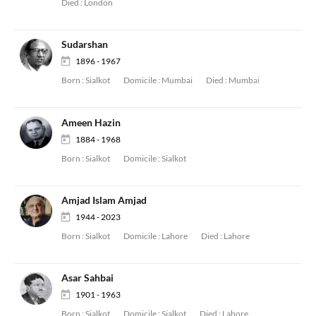
Died :
London
Sudarshan
1896 - 1967
Born :
Sialkot
Domicile :
Mumbai
Died :
Mumbai
Ameen Hazin
1884 - 1968
Born :
Sialkot
Domicile :
Sialkot
Amjad Islam Amjad
1944 - 2023
Born :
Sialkot
Domicile :
Lahore
Died :
Lahore
Asar Sahbai
1901 - 1963
Born :
Sialkot
Domicile :
Sialkot
Died :
Lahore