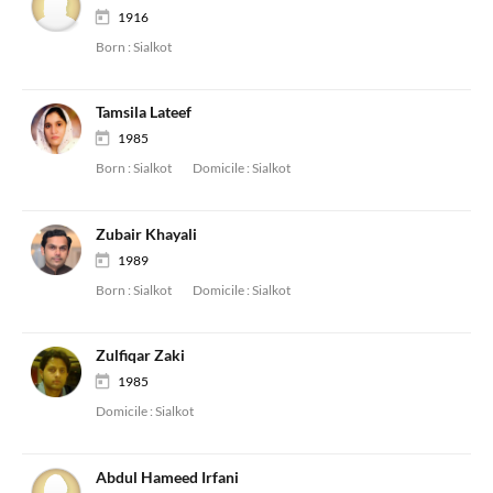
1916
Born :
Sialkot
Tamsila Lateef
1985
Born :
Sialkot
Domicile :
Sialkot
Zubair Khayali
1989
Born :
Sialkot
Domicile :
Sialkot
Zulfiqar Zaki
1985
Domicile :
Sialkot
Abdul Hameed Irfani