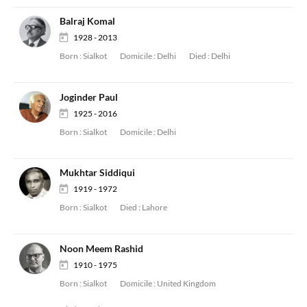
Balraj Komal
1928 - 2013
Born :
Sialkot
Domicile :
Delhi
Died :
Delhi
Joginder Paul
1925 - 2016
Born :
Sialkot
Domicile :
Delhi
Mukhtar Siddiqui
1919 - 1972
Born :
Sialkot
Died :
Lahore
Noon Meem Rashid
1910 - 1975
Born :
Sialkot
Domicile :
United Kingdom