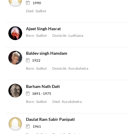
1990
Died :
Sialkot
Ajeet Singh Hasrat
Born :
Sialkot
Domicile :
Ludhiana
Baldev singh Hamdam
1922
Born :
Sialkot
Domicile :
Kurukshetra
Barham Nath Datt
1891 - 1975
Born :
Sialkot
Died :
Kurukshetra
Daulat Ram Sabir Panipati
1961