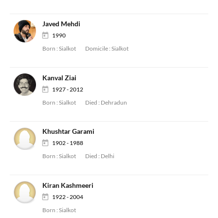
Javed Mehdi
1990
Born :
Sialkot
Domicile :
Sialkot
Kanval Ziai
1927 - 2012
Born :
Sialkot
Died :
Dehradun
Khushtar Garami
1902 - 1988
Born :
Sialkot
Died :
Delhi
Kiran Kashmeeri
1922 - 2004
Born :
Sialkot