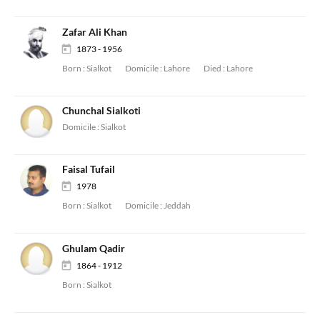
Zafar Ali Khan
1873 - 1956
Born :
Sialkot
Domicile :
Lahore
Died :
Lahore
Chunchal Sialkoti
Domicile :
Sialkot
Faisal Tufail
1978
Born :
Sialkot
Domicile :
Jeddah
Ghulam Qadir
1864 - 1912
Born :
Sialkot