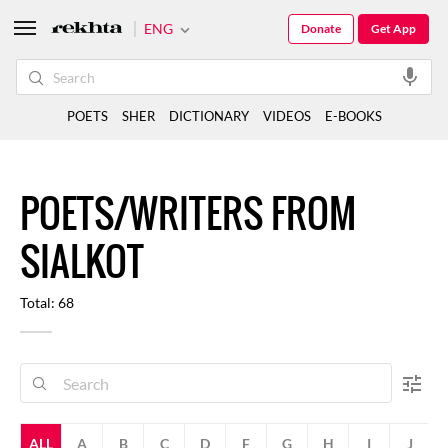
ENG
Donate
Get App
POETS
SHER
DICTIONARY
VIDEOS
E-BOOKS
POETS/WRITERS FROM
SIALKOT
Total: 68
ALL
A
B
C
D
F
G
H
I
J