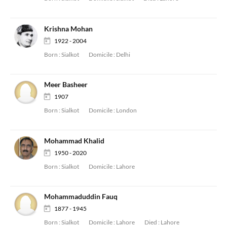
Krishna Mohan
1922 - 2004
Born :
Sialkot
Domicile :
Delhi
Meer Basheer
1907
Born :
Sialkot
Domicile :
London
Mohammad Khalid
1950 - 2020
Born :
Sialkot
Domicile :
Lahore
Mohammaduddin Fauq
1877 - 1945
Born :
Sialkot
Domicile :
Lahore
Died :
Lahore