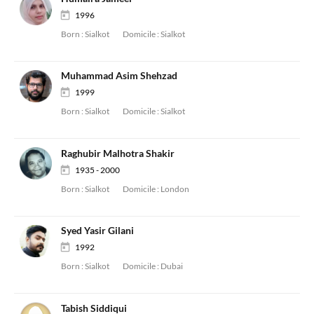
1996
Born :
Sialkot
Domicile :
Sialkot
Muhammad Asim Shehzad
1999
Born :
Sialkot
Domicile :
Sialkot
Raghubir Malhotra Shakir
1935 - 2000
Born :
Sialkot
Domicile :
London
Syed Yasir Gilani
1992
Born :
Sialkot
Domicile :
Dubai
Tabish Siddiqui