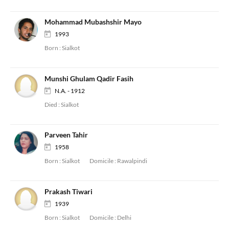
Mohammad Mubashshir Mayo
1993
Born :
Sialkot
Munshi Ghulam Qadir Fasih
N.A. - 1912
Died :
Sialkot
Parveen Tahir
1958
Born :
Sialkot
Domicile :
Rawalpindi
Prakash Tiwari
1939
Born :
Sialkot
Domicile :
Delhi