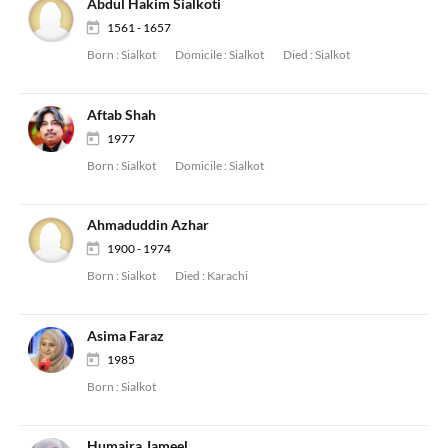
Abdul Hakim Sialkoti
1561 - 1657
Born :
Sialkot
Domicile :
Sialkot
Died :
Sialkot
Aftab Shah
1977
Born :
Sialkot
Domicile :
Sialkot
Ahmaduddin Azhar
1900 - 1974
Born :
Sialkot
Died :
Karachi
Asima Faraz
1985
Born :
Sialkot
Humaira Jameel