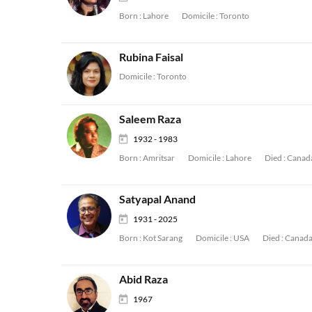
Born :
Lahore
Domicile :
Toronto
Rubina Faisal
Domicile :
Toronto
Saleem Raza
1932 - 1983
Born :
Amritsar
Domicile :
Lahore
Died :
Canad
Satyapal Anand
1931 - 2025
Born :
Kot Sarang
Domicile :
USA
Died :
Canad
Abid Raza
1967