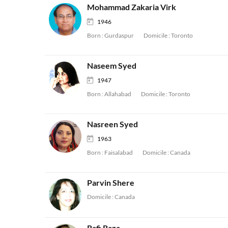
Mohammad Zakaria Virk
1946
Born :
Gurdaspur
Domicile :
Toronto
Naseem Syed
1947
Born :
Allahabad
Domicile :
Toronto
Nasreen Syed
1963
Born :
Faisalabad
Domicile :
Canada
Parvin Shere
Domicile :
Canada
Rafi Raza