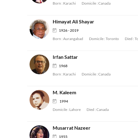
Born :
Karachi
Domicile :
Canada
Himayat Ali Shayar
1926 - 2019
Born :
Aurangabad
Domicile :
Toronto
Died :
T
Irfan Sattar
1968
Born :
Karachi
Domicile :
Canada
M. Kaleem
1994
Domicile :
Lahore
Died :
Canada
Musarrat Nazeer
1955