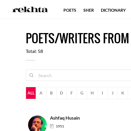
POETS
SHER
DICTIONARY
POETS/WRITERS FROM
Total: 58
ALL
A
B
D
F
G
H
I
J
K
Ashfaq Husain
1951