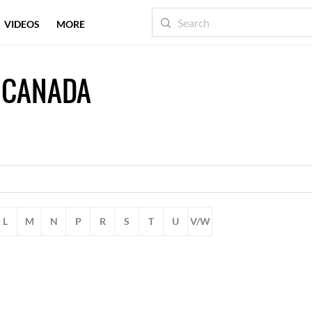
VIDEOS
MORE
 CANADA
L
M
N
P
R
S
T
U
V/W