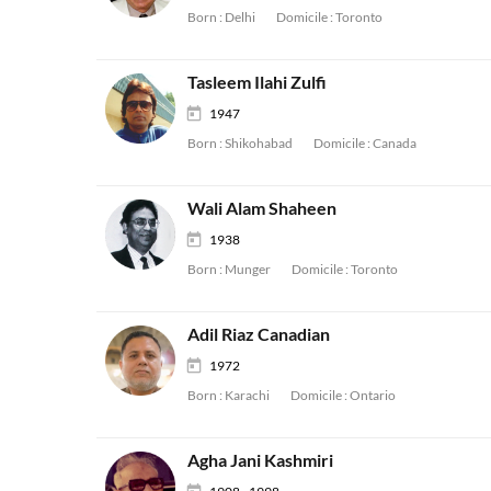
Born :
Delhi
Domicile :
Toronto
Tasleem Ilahi Zulfi
1947
Born :
Shikohabad
Domicile :
Canada
Wali Alam Shaheen
1938
Born :
Munger
Domicile :
Toronto
Adil Riaz Canadian
1972
Born :
Karachi
Domicile :
Ontario
Agha Jani Kashmiri