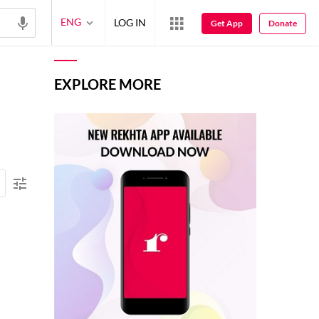
ENG
LOG IN
Get App
Donate
EXPLORE MORE