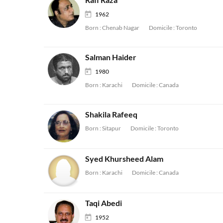
1962
Born :
Chenab Nagar
Domicile :
Toronto
Salman Haider
1980
Born :
Karachi
Domicile :
Canada
Shakila Rafeeq
Born :
Sitapur
Domicile :
Toronto
Syed Khursheed Alam
Born :
Karachi
Domicile :
Canada
Taqi Abedi
1952