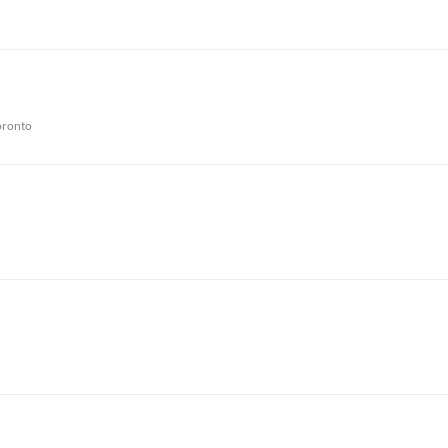
oronto