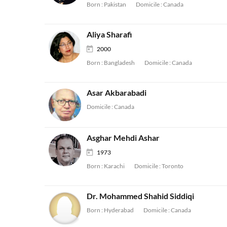
Born :
Pakistan
Domicile :
Canada
Aliya Sharafi
2000
Born :
Bangladesh
Domicile :
Canada
Asar Akbarabadi
Domicile :
Canada
Asghar Mehdi Ashar
1973
Born :
Karachi
Domicile :
Toronto
Dr. Mohammed Shahid Siddiqi
Born :
Hyderabad
Domicile :
Canada