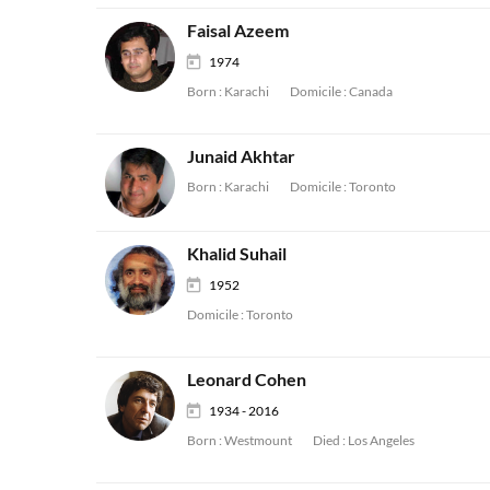
Faisal Azeem
1974
Born :
Karachi
Domicile :
Canada
Junaid Akhtar
Born :
Karachi
Domicile :
Toronto
Khalid Suhail
1952
Domicile :
Toronto
Leonard Cohen
1934 - 2016
Born :
Westmount
Died :
Los Angeles