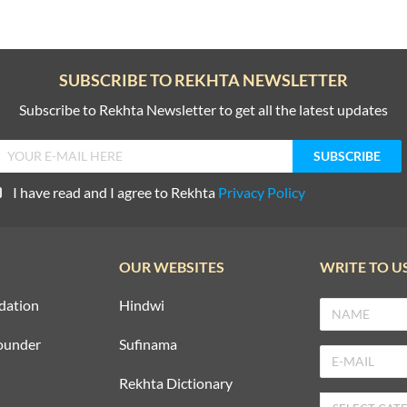
SUBSCRIBE TO REKHTA NEWSLETTER
Subscribe to Rekhta Newsletter to get all the latest updates
I have read and I agree to Rekhta
Privacy Policy
OUR WEBSITES
WRITE TO U
dation
Hindwi
ounder
Sufinama
Rekhta Dictionary