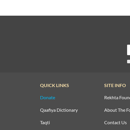
QUICK LINKS
SITE INFO
Donate
Rekhta Foun
Qaafiya Dictionary
About The F
Taqti
Contact Us