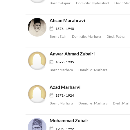
Born :
Sitapur
Domicile :
Hyderabad
Died :
Mar
Ahsan Marahravi
1876 - 1940
Born :
Etah
Domicile :
Marhara
Died :
Patna
Anwar Ahmad Zubairi
1872 - 1935
Born :
Marhara
Domicile :
Marhara
Azad Marharvi
1871 - 1924
Born :
Marhara
Domicile :
Marhara
Died :
Marh
Mohammad Zubair
1906 - 1992