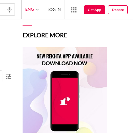
ENG
LOG IN
Get App
Donate
EXPLORE MORE