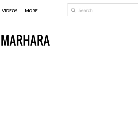
VIDEOS
MORE
M MARHARA