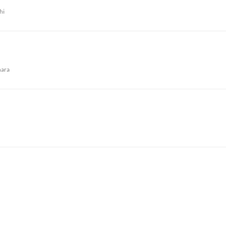
hi
ara