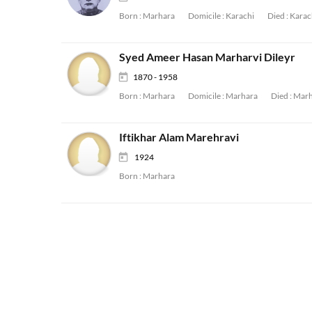
Born :
Marhara
Domicile :
Karachi
Died :
Karac
Syed Ameer Hasan Marharvi Dileyr
1870 - 1958
Born :
Marhara
Domicile :
Marhara
Died :
Marh
Iftikhar Alam Marehravi
1924
Born :
Marhara