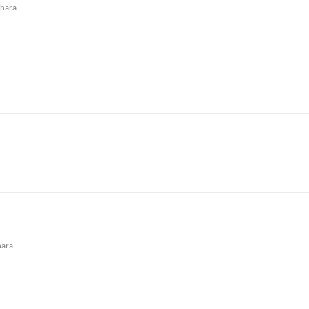
hara
ara