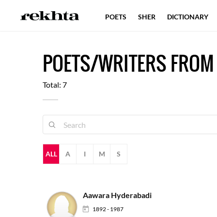
POETS
SHER
DICTIONARY
POETS/WRITERS FRO
Total: 7
ALL
A
I
M
S
Aawara Hyderabadi
1892 - 1987