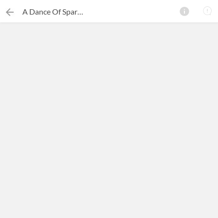
A Dance Of Sparks
×
Search this ebook