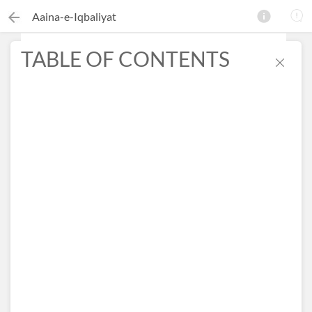
Aaina-e-Iqbaliyat
TABLE OF CONTENTS
×
Search this ebook