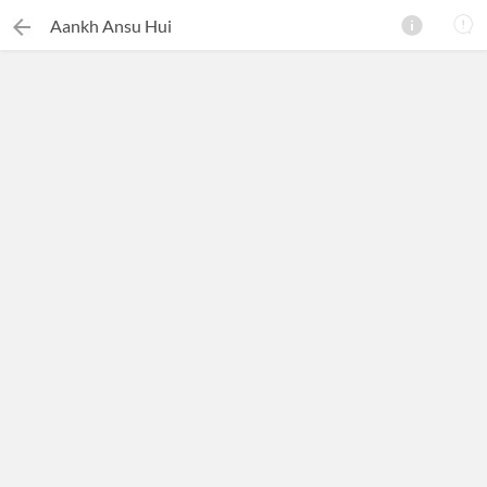
Aankh Ansu Hui
×
Search this ebook