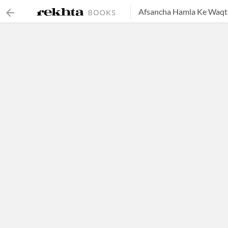
Afsancha Hamla Ke Waqt