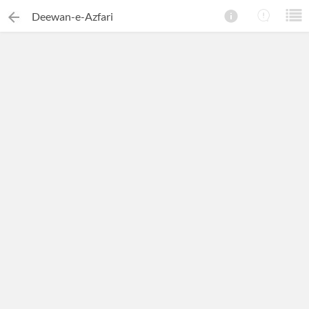
Deewan-e-Azfari
×
Search this ebook