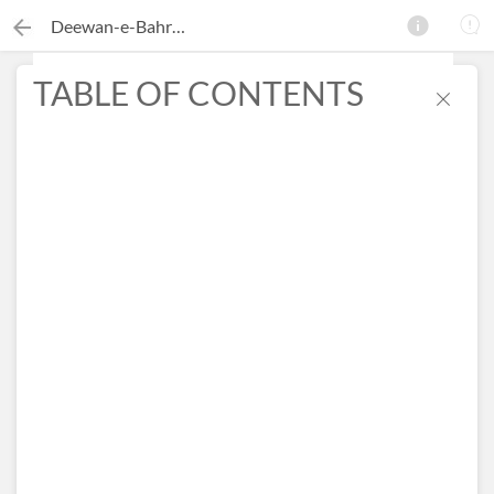
Deewan-e-Bahram
TABLE OF CONTENTS
×
Search this ebook