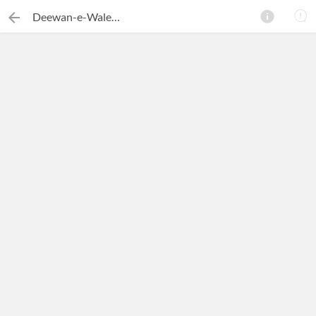
Deewan-e-Waleeullah Muhib
×
Search this ebook