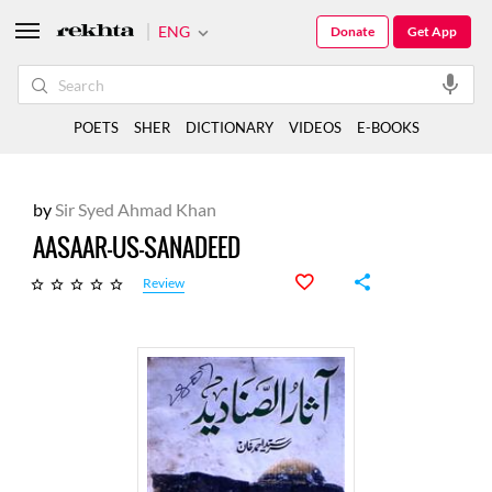
ENG
Donate
Get App
POETS
SHER
DICTIONARY
VIDEOS
E-BOOKS
by
Sir Syed Ahmad Khan
AASAAR-US-SANADEED
Review