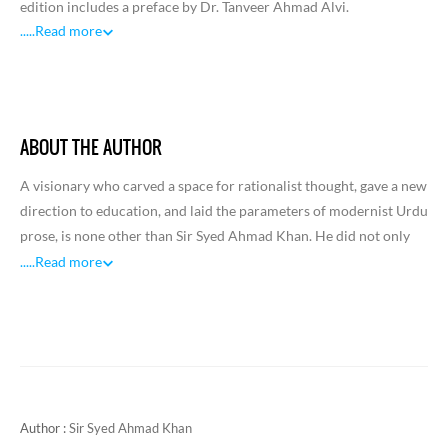
edition includes a preface by Dr. Tanveer Ahmad Alvi.
.....
Read more
ABOUT THE AUTHOR
A visionary who carved a space for rationalist thought, gave a new
direction to education, and laid the parameters of modernist Urdu
prose, is none other than Sir Syed Ahmad Khan. He did not only
evolve a new philosophy and pedagogy for public instruction and
.....
Read more
write remarkable discursive prose, but also affected a change in
the attitude of people, especially of the Muslim community,
towards social, cultural, and national identity. He was an
iconoclast who promoted a scientific view of life and found space
for pure rationalism as opposed to romantic sentimentality. As he
also influenced poets and writers, he came to be acknowledged
Author :
Sir Syed Ahmad Khan
and valued as one of the major reformers of modern India.