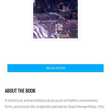
READ NOW
ABOUT THE BOOK
A historical and architectural account of Delhi's monuments,
forts, and social life, originally penned by Syed Ahmed Khan. This