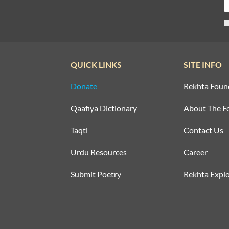
QUICK LINKS
SITE INFO
Donate
Rekhta Foun
Qaafiya Dictionary
About The F
Taqti
Contact Us
Urdu Resources
Career
Submit Poetry
Rekhta Explo