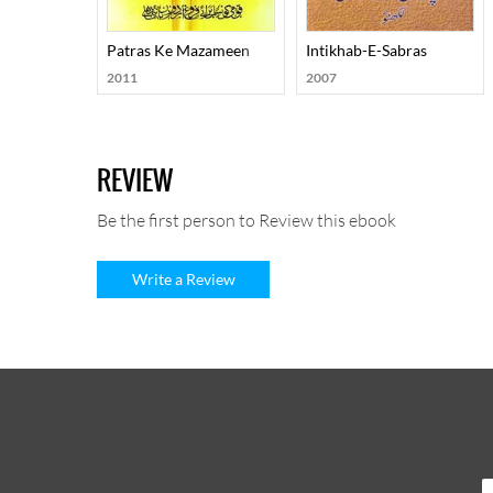
Patras Ke Mazameen
Intikhab-E-Sabras
2011
2007
REVIEW
Be the first person to Review this ebook
Write a Review