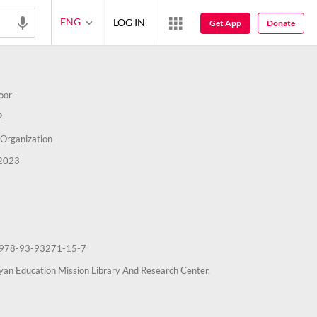
ENG
LOG IN
Get App
Donate
oor
2
Organization
2023
978-93-93271-15-7
an Education Mission Library And Research Center,