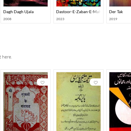
Dagh Dagh Ujala
Dastoor-E-Zaban-E-Mahalli Gojri
Der Tak
2008
2023
2019
 here.