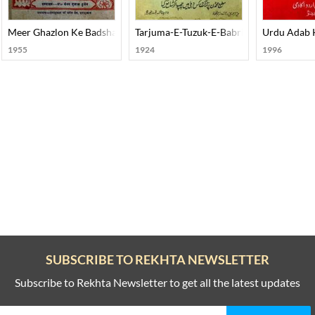
Meer Ghazlon Ke Badshah
Tarjuma-E-Tuzuk-E-Babri Urdu
Urdu Adab K
1955
1924
1996
SUBSCRIBE TO REKHTA NEWSLETTER
Subscribe to Rekhta Newsletter to get all the latest updates