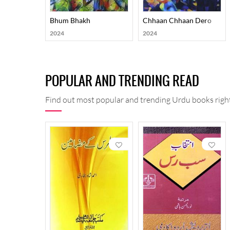
Bhum Bhakh
Chhaan Chhaan Dero
2024
2024
POPULAR AND TRENDING READ
Find out most popular and trending Urdu books right