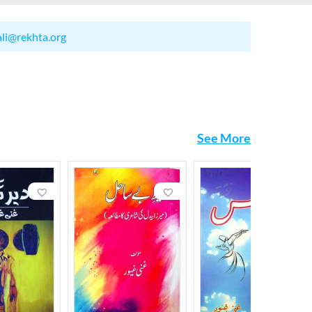
ali@rekhta.org
See More