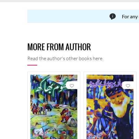
For any
MORE FROM AUTHOR
Read the author's other books here.