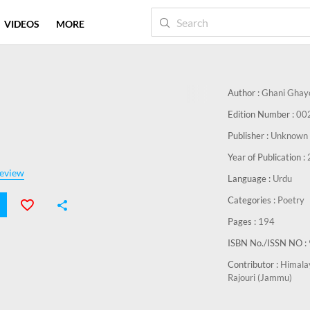
VIDEOS
MORE
Author :
Ghani Ghay
Edition Number :
00
Publisher :
Unknown 
Year of Publication :
eview
Language :
Urdu
Categories :
Poetry
Pages :
194
ISBN No./ISSN NO :
Contributor :
Himalay
Rajouri (Jammu)