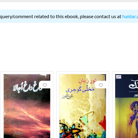
 query/comment related to this ebook, please contact us at
haidar.