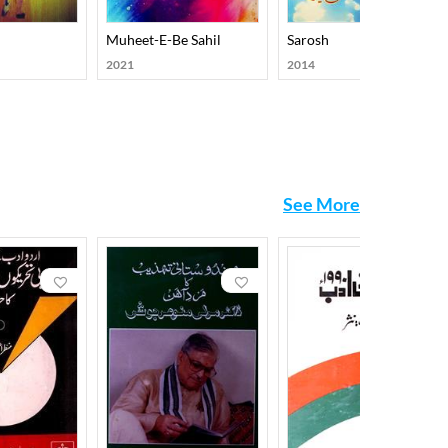
Muheet-E-Be Sahil
Sarosh
2021
2014
See More