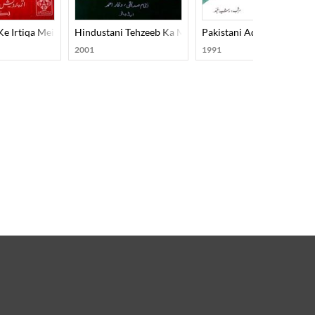
e Irtiqa Mein Adabi Tahreekon Aur Rujhanon Ka Hissa
Hindustani Tehzeeb Ka Mard-E-Aahan Doctor Murli M
Pakistani Adab-1990
2001
1991