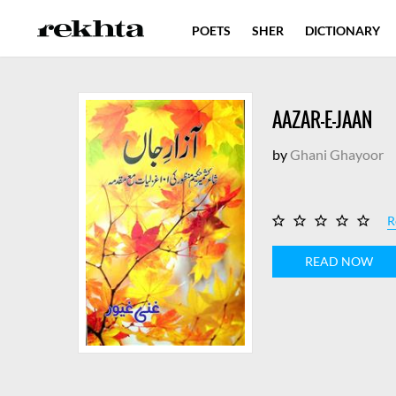
POETS
SHER
DICTIONARY
AAZAR-E-JAAN
by
Ghani Ghayoor
R
READ NOW