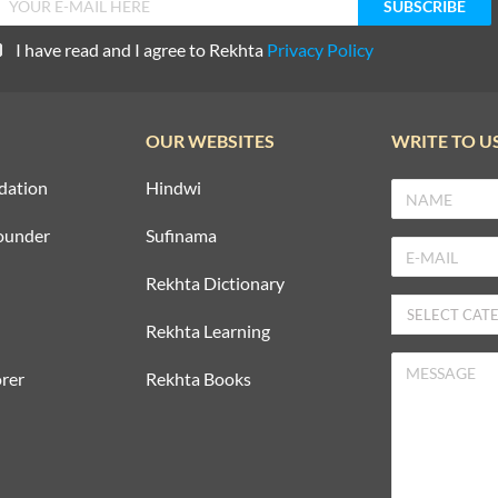
I have read and I agree to Rekhta
Privacy Policy
OUR WEBSITES
WRITE TO U
dation
Hindwi
ounder
Sufinama
Rekhta Dictionary
Rekhta Learning
rer
Rekhta Books