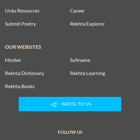
Urdu Resources
Career
Submit Poetry
Rekhta Explorer
OUR WEBSITES
Hindwi
Sufinama
Rekhta Dictionary
Rekhta Learning
Rekhta Books
WRITE TO US
FOLLOW US