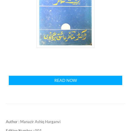
READ NOW
Author :
Manazir Ashiq Harganvi
Edition Number :
001