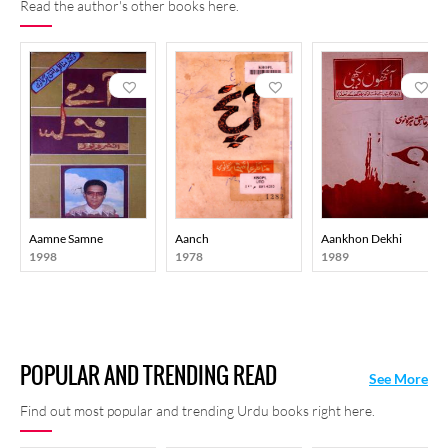
Read the author's other books here.
Aamne Samne
Aanch
Aankhon Dekhi
1998
1978
1989
POPULAR AND TRENDING READ
See More
Find out most popular and trending Urdu books right here.