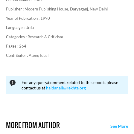
Publisher :
Modern Publishing House, Daryaganj, New Delhi
Year of Publication :
1990
Language :
Urdu
Categories :
Research & Criticism
Pages :
264
Contributor :
Ateeq Iqbal
For any query/comment related to this ebook, please
contact us at
haidar.ali@rekhta.org
MORE FROM AUTHOR
See More