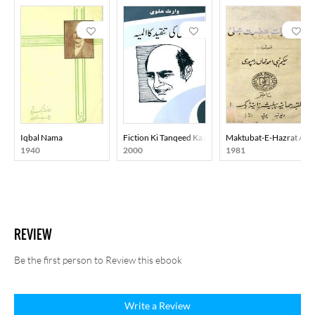
Iqbal Nama
Fiction Ki Tanqeed Ka Almiya
Maktubat-E-Hazrat Ali
1940
2000
1981
REVIEW
Be the first person to Review this ebook
Write a Review