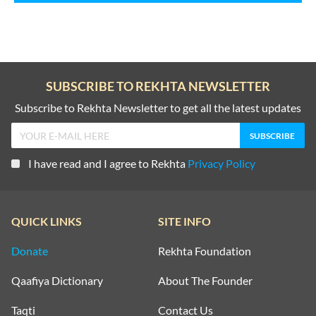
SUBSCRIBE TO REKHTA NEWSLETTER
Subscribe to Rekhta Newsletter to get all the latest updates
I have read and I agree to Rekhta
Privacy Policy
QUICK LINKS
SITE INFO
Donate
Rekhta Foundation
Qaafiya Dictionary
About The Founder
Taqti
Contact Us