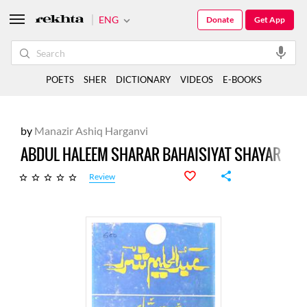
ENG
Donate
Get App
POETS
SHER
DICTIONARY
VIDEOS
E-BOOKS
by
Manazir Ashiq Harganvi
ABDUL HALEEM SHARAR BAHAISIYAT SHAYAR
Review