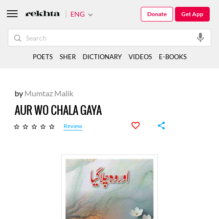
ENG
Donate
Get App
POETS
SHER
DICTIONARY
VIDEOS
E-BOOKS
by
Mumtaz Malik
AUR WO CHALA GAYA
Review