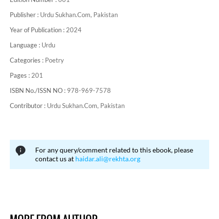
Publisher :
Urdu Sukhan.Com, Pakistan
Year of Publication :
2024
Language :
Urdu
Categories :
Poetry
Pages :
201
ISBN No./ISSN NO :
978-969-7578
Contributor :
Urdu Sukhan.Com, Pakistan
For any query/comment related to this ebook, please
contact us at
haidar.ali@rekhta.org