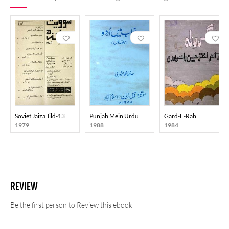
Soviet Jaiza Jild-13
Punjab Mein Urdu
Gard-E-Rah
1979
1988
1984
REVIEW
Be the first person to Review this ebook