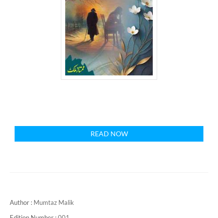
READ NOW
Author :
Mumtaz Malik
Edition Number :
001