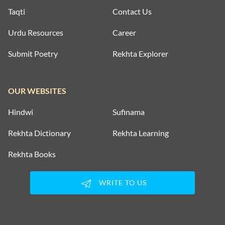
Taqti
Contact Us
Urdu Resources
Career
Submit Poetry
Rekhta Explorer
OUR WEBSITES
Hindwi
Sufinama
Rekhta Dictionary
Rekhta Learning
Rekhta Books
WRITE TO US