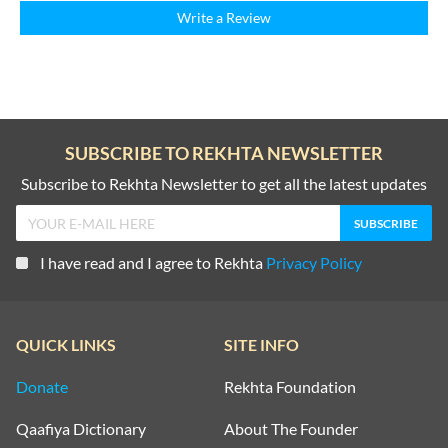
Write a Review
SUBSCRIBE TO REKHTA NEWSLETTER
Subscribe to Rekhta Newsletter to get all the latest updates
I have read and I agree to Rekhta
Privacy Policy
QUICK LINKS
SITE INFO
Donate
Rekhta Foundation
Qaafiya Dictionary
About The Founder