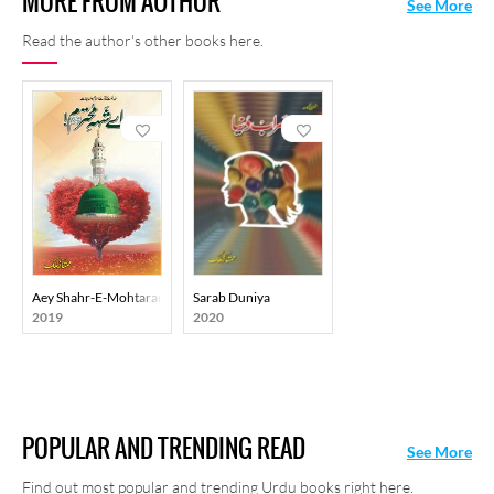
MORE FROM AUTHOR
See More
Read the author's other books here.
Aey Shahr-E-Mohtaram
Sarab Duniya
2019
2020
POPULAR AND TRENDING READ
See More
Find out most popular and trending Urdu books right here.