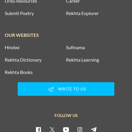
Urdu Resources
Career
Submit Poetry
Rekhta Explorer
OUR WEBSITES
Hindwi
Sufinama
Rekhta Dictionary
Rekhta Learning
Rekhta Books
WRITE TO US
FOLLOW US