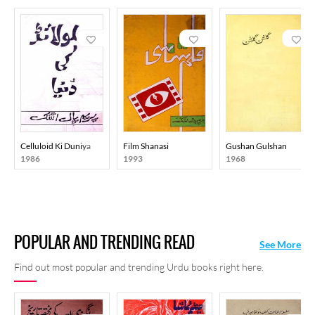
Celluloid Ki Duniya
Film Shanasi
Gushan Gulshan
1986
1993
1968
POPULAR AND TRENDING READ
See More
Find out most popular and trending Urdu books right here.