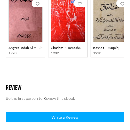
Angrezi Adab Ki Mukhtasar Tareekh
Chashm-E-Tamasha
Kashf-Ul-Haqaiq
1970
1982
1920
REVIEW
Be the first person to Review this ebook
Write a Review