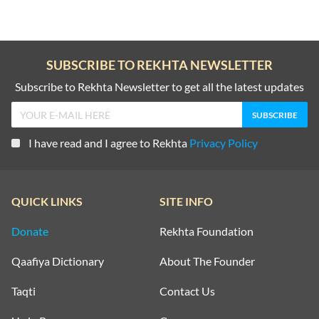
SUBSCRIBE TO REKHTA NEWSLETTER
Subscribe to Rekhta Newsletter to get all the latest updates
I have read and I agree to Rekhta
Privacy Policy
QUICK LINKS
SITE INFO
Donate
Rekhta Foundation
Qaafiya Dictionary
About The Founder
Taqti
Contact Us