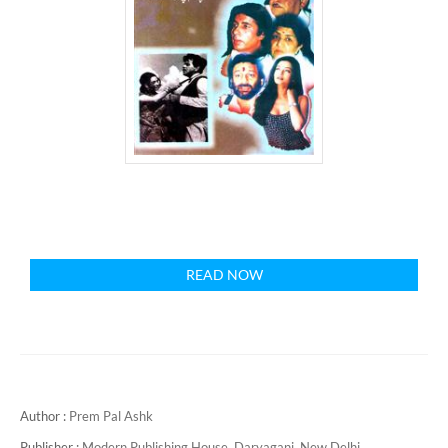
READ NOW
Author :
Prem Pal Ashk
Publisher :
Modern Publishing House, Daryaganj, New Delhi