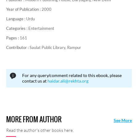
Year of Publication :
2000
Language :
Urdu
Categories :
Entertainment
Pages :
161
Contributor :
Saulat Public Library, Rampur
For any query/comment related to this ebook, please
contact us at
haidar.ali@rekhta.org
MORE FROM AUTHOR
See More
Read the author's other books here.