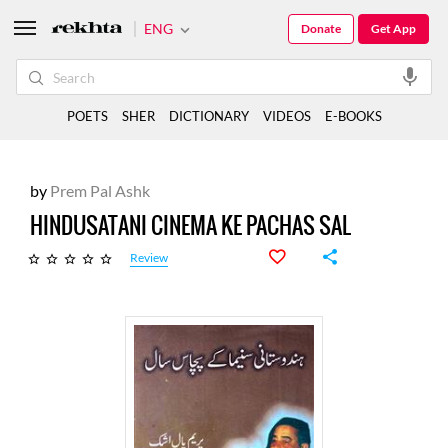
ENG
Donate
Get App
POETS
SHER
DICTIONARY
VIDEOS
E-BOOKS
by
Prem Pal Ashk
HINDUSATANI CINEMA KE PACHAS SAL
Review