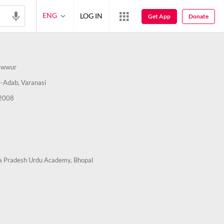
ENG
LOG IN
Get App
Donate
awwur
-Adab, Varanasi
2008
 Pradesh Urdu Academy, Bhopal