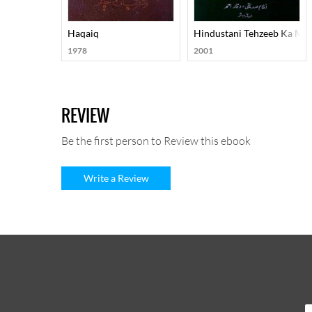
Haqaiq
Hindustani Tehzeeb Ka Ma
1978
2001
REVIEW
Be the first person to Review this ebook
Write a Review