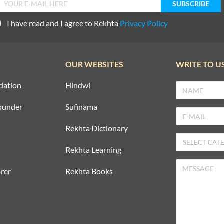
I have read and I agree to Rekhta
Privacy Policy
OUR WEBSITES
WRITE TO U
dation
Hindwi
ounder
Sufinama
Rekhta Dictionary
Rekhta Learning
rer
Rekhta Books