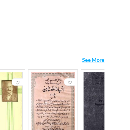
See More