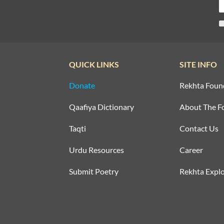
QUICK LINKS
SITE INFO
Donate
Rekhta Foun
Qaafiya Dictionary
About The F
Taqti
Contact Us
Urdu Resources
Career
Submit Poetry
Rekhta Explo