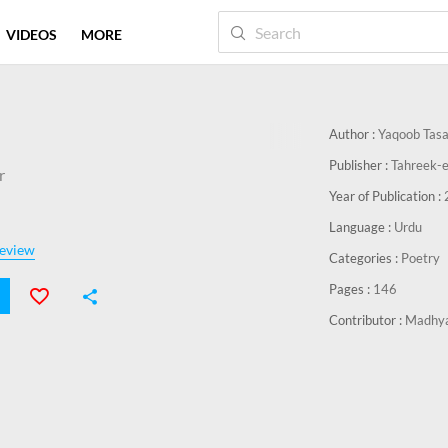
VIDEOS
MORE
Author :
Yaqoob Tas
Publisher :
Tahreek-e
r
Year of Publication :
Language :
Urdu
eview
Categories :
Poetry
Pages :
146
Contributor :
Madhya