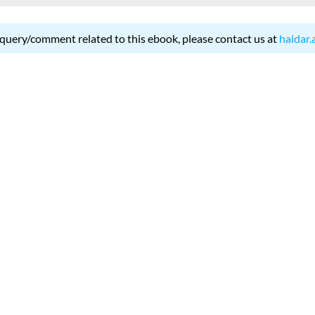
 query/comment related to this ebook, please contact us at
haidar.