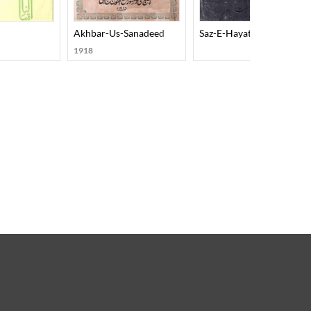
Akhbar-Us-Sanadeed
Saz-E-Hayat
1918