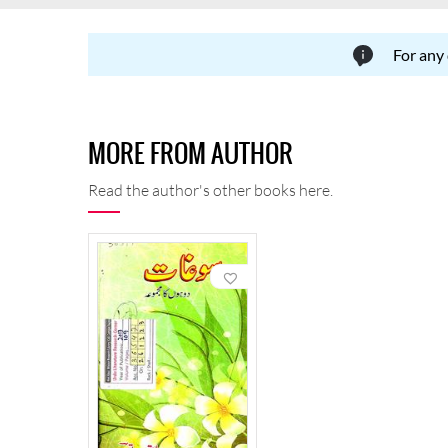
For any
MORE FROM AUTHOR
Read the author's other books here.