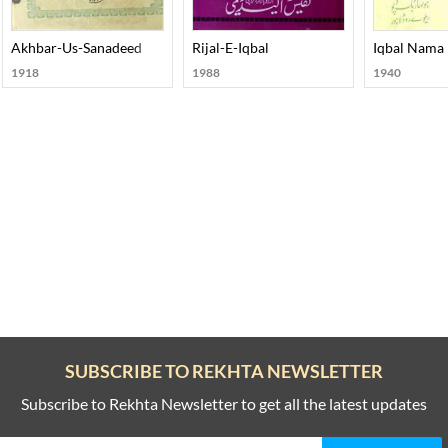
rd-E-Aahan Doctor Murli Manohar Joshi
Akhbar-Us-Sanadeed
Rijal-E-Iqbal
Iqbal Nama
1918
1988
1940
SUBSCRIBE TO REKHTA NEWSLETTER
Subscribe to Rekhta Newsletter to get all the latest updates