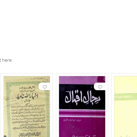
 here.