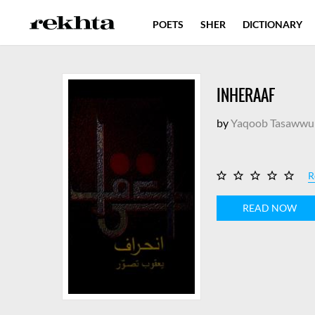
POETS
SHER
DICTIONARY
INHERAAF
by
Yaqoob Tasawwu
R
READ NOW