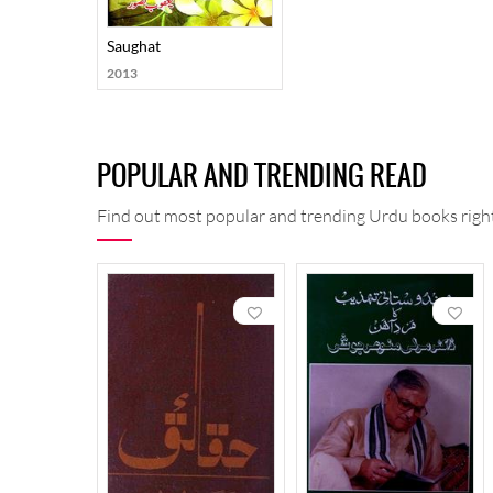
Saughat
2013
POPULAR AND TRENDING READ
Find out most popular and trending Urdu books right