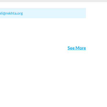
ali@rekhta.org
See More