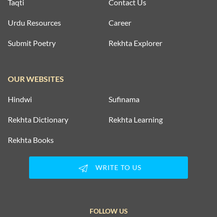
Taqti
Contact Us
Urdu Resources
Career
Submit Poetry
Rekhta Explorer
OUR WEBSITES
Hindwi
Sufinama
Rekhta Dictionary
Rekhta Learning
Rekhta Books
WRITE TO US
FOLLOW US