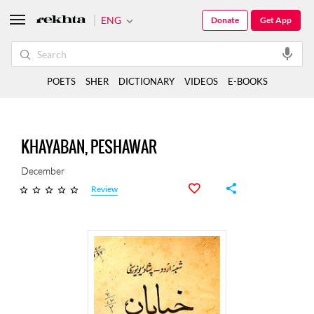
ENG
Donate
Get App
POETS
SHER
DICTIONARY
VIDEOS
E-BOOKS
KHAYABAN, PESHAWAR
December
Review