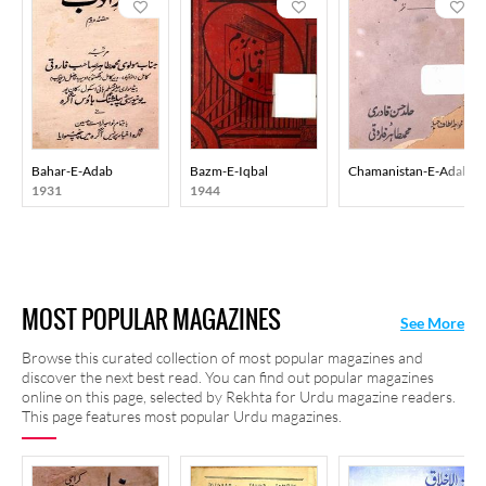
Bahar-E-Adab
Bazm-E-Iqbal
Chamanistan-E-Adab
1931
1944
MOST POPULAR MAGAZINES
See More
Browse this curated collection of most popular magazines and
discover the next best read. You can find out popular magazines
online on this page, selected by Rekhta for Urdu magazine readers.
This page features most popular Urdu magazines.