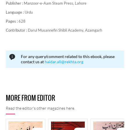
Publisher :
Manzoor-e-Aam Steam Press, Lahore
Language :
Urdu
Pages :
628
Contributor :
Darul Musannefin Shibli Academy, Azamgarh
For any query/comment related to this ebook, please
contact us at
haidar.ali@rekhta.org
MORE FROM EDITOR
Read the editor's other magazines here.