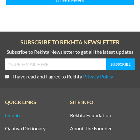
SUBSCRIBE TO REKHTA NEWSLETTER
Subscribe to Rekhta Newsletter to get all the latest updates
I have read and I agree to Rekhta
Privacy Policy
QUICK LINKS
SITE INFO
Donate
Rekhta Foundation
Qaafiya Dictionary
About The Founder