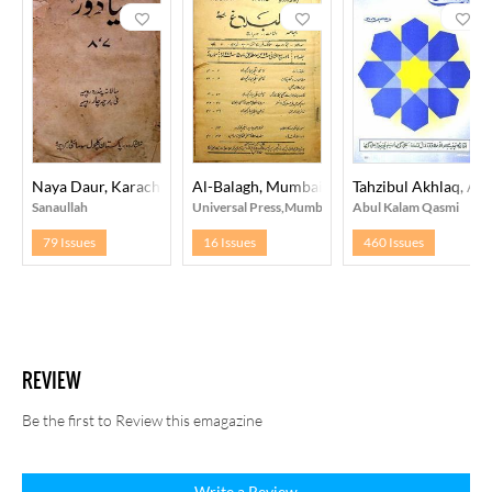
Naya Daur, Karachi
Al-Balagh, Mumbai
Tahzibul Akhlaq, Ali
Sanaullah
Universal Press,Mumbai
Abul Kalam Qasmi
79 Issues
16 Issues
460 Issues
REVIEW
Be the first to Review this emagazine
Write a Review