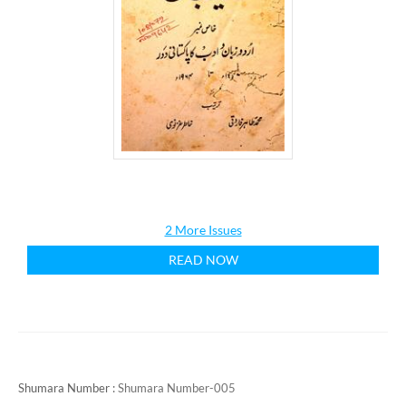
2 More Issues
READ NOW
Shumara Number :
Shumara Number-005