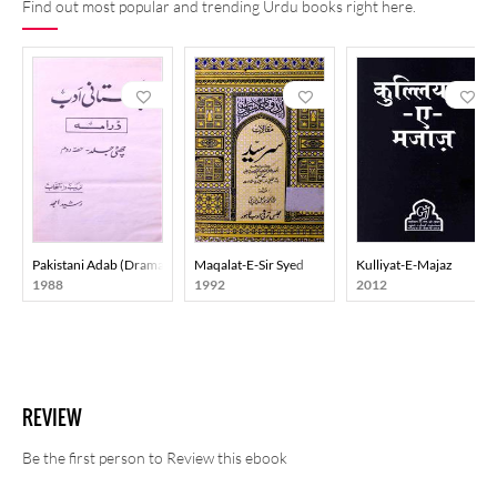
Find out most popular and trending Urdu books right here.
Pakistani Adab (Drama) Part-002
Maqalat-E-Sir Syed
Kulliyat-E-Majaz
1988
1992
2012
REVIEW
Be the first person to Review this ebook