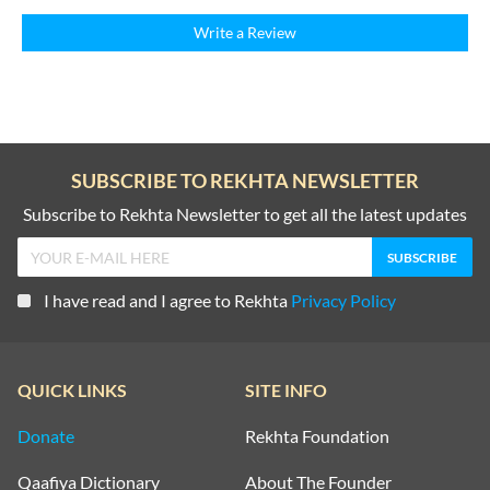
Write a Review
SUBSCRIBE TO REKHTA NEWSLETTER
Subscribe to Rekhta Newsletter to get all the latest updates
I have read and I agree to Rekhta
Privacy Policy
QUICK LINKS
SITE INFO
Donate
Rekhta Foundation
Qaafiya Dictionary
About The Founder