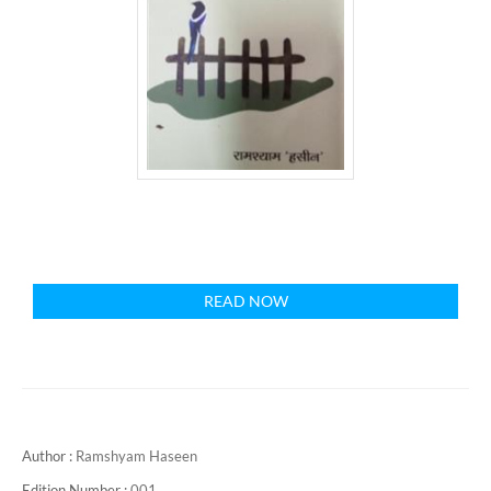
READ NOW
Author :
Ramshyam Haseen
Edition Number :
001