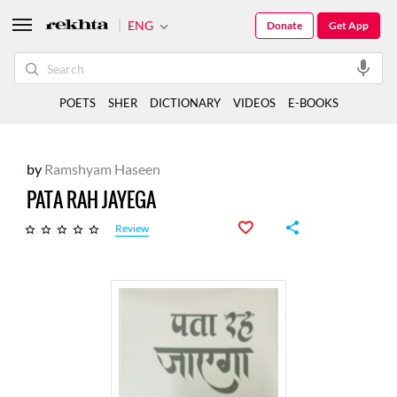
ENG
Donate
Get App
POETS
SHER
DICTIONARY
VIDEOS
E-BOOKS
by
Ramshyam Haseen
PATA RAH JAYEGA
Review