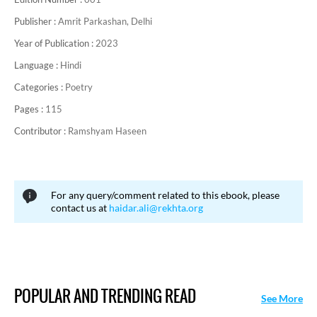
Publisher :
Amrit Parkashan, Delhi
Year of Publication :
2023
Language :
Hindi
Categories :
Poetry
Pages :
115
Contributor :
Ramshyam Haseen
For any query/comment related to this ebook, please
contact us at
haidar.ali@rekhta.org
POPULAR AND TRENDING READ
See More