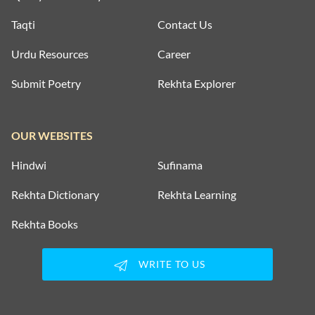
Taqti
Contact Us
Urdu Resources
Career
Submit Poetry
Rekhta Explorer
OUR WEBSITES
Hindwi
Sufinama
Rekhta Dictionary
Rekhta Learning
Rekhta Books
WRITE TO US