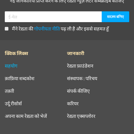
नई जानकारियाँ प्राप्त करने के लिए रेख़्ता न्यूज़ लेटर सब्स्क्राइब कीजिए
मैंने रेख़्ता की
गोपनीयता नीति
पढ़ ली है और इससे सहमत हूँ
क्विक लिंक्स
जानकारी
सहयोग
रेख़्ता फ़ाउंडेशन
क़ाफ़िया शब्दकोश
संस्थापक : परिचय
तक़्ती
संपर्क कीजिए
उर्दू रीसोर्स
करियर
अपना काम रेख़्ता को भेजें
रेख़्ता एक्सप्लोरर