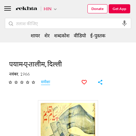
HIN
Donate
Get App
शायर
शेर
शब्दकोश
वीडियो
ई-पुस्तक
पयाम-ए-तालीम, दिल्ली
नवंबर, 1966
समीक्षा