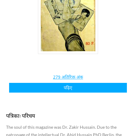
279 अतिरिक्त अंक
पढ़िए
पत्रिका: परिचय
The soul of this magazine was Dr. Zakir Hussain. Due to the
patronage of the intellectual Dr. Abid Hussain PhD Berlin, the