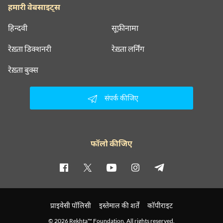
हमारी वेबसाइट्स
हिन्दवी
सूफ़ीनामा
रेख़्ता डिक्शनरी
रेख़्ता लर्निंग
रेख़्ता बुक्स
संपर्क कीजिए
फॉलो कीजिए
प्राइवेसी पॉलिसी
इस्तेमाल की शर्तें
कॉपीराइट
© 2026 Rekhta™ Foundation. All rights reserved.