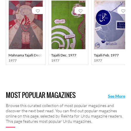
Mahnama Tajalli Deoband
Tajalli Dec. 1977
Tajalli Feb. 1977
1977
1977
1977
MOST POPULAR MAGAZINES
See More
Browse this curated collection of most popular magazines and
discover the next best read. You can find out popular magazines
online on this page, selected by Rekhta for Urdu magazine readers.
This page features most popular Urdu magazines.