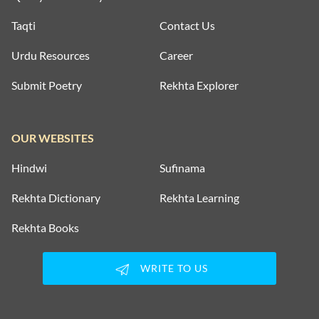
Taqti
Contact Us
Urdu Resources
Career
Submit Poetry
Rekhta Explorer
OUR WEBSITES
Hindwi
Sufinama
Rekhta Dictionary
Rekhta Learning
Rekhta Books
WRITE TO US