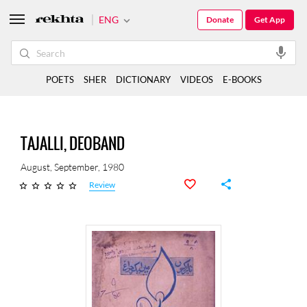
ENG
Donate
Get App
POETS
SHER
DICTIONARY
VIDEOS
E-BOOKS
TAJALLI, DEOBAND
August, September, 1980
Review