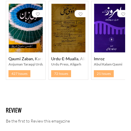
Qaumi Zaban, Karachi
Urdu-E-Mualla, Aligarh
Imroz
Anjuman Taraqqi Urdu, Pakistan
Urdu Press, Aligarh
Abul Kalam Qasmi
427 Issues
72 Issues
21 Issues
REVIEW
Be the first to Review this emagazine