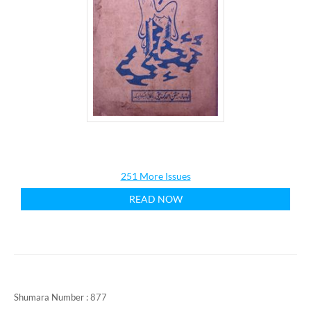
251 More Issues
READ NOW
Shumara Number :
877