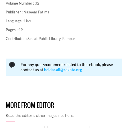
Volume Number :
32
Publisher :
Naseem Fatima
Language :
Urdu
Pages :
49
Contributor :
Saulat Public Library, Rampur
For any query/comment related to this ebook, please
contact us at
haidar.ali@rekhta.org
MORE FROM EDITOR
Read the editor's other magazines here.