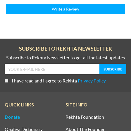
Write a Review
SUBSCRIBE TO REKHTA NEWSLETTER
Subscribe to Rekhta Newsletter to get all the latest updates
I have read and I agree to Rekhta
Privacy Policy
QUICK LINKS
SITE INFO
Donate
Rekhta Foundation
Qaafiya Dictionary
About The Founder