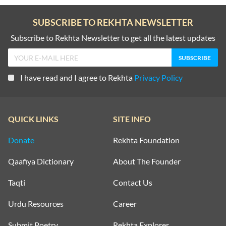
SUBSCRIBE TO REKHTA NEWSLETTER
Subscribe to Rekhta Newsletter to get all the latest updates
I have read and I agree to Rekhta
Privacy Policy
QUICK LINKS
SITE INFO
Donate
Rekhta Foundation
Qaafiya Dictionary
About The Founder
Taqti
Contact Us
Urdu Resources
Career
Submit Poetry
Rekhta Explorer