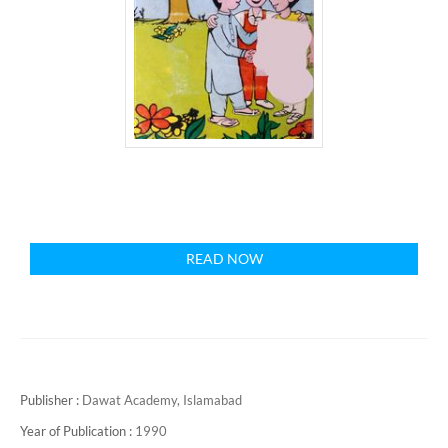
READ NOW
Publisher :
Dawat Academy, Islamabad
Year of Publication :
1990