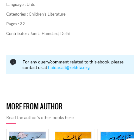
Language :
Urdu
Categories :
Children's Literature
Pages :
32
Contributor :
Jamia Hamdard, Delhi
For any query/comment related to this ebook, please
contact us at
haidar.ali@rekhta.org
MORE FROM AUTHOR
Read the author's other books here.