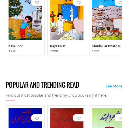
Kala Chor
Kaya Palat
Khuda Par Bharosa
1990
1990
1991
POPULAR AND TRENDING READ
See More
Find out most popular and trending Urdu books right here.