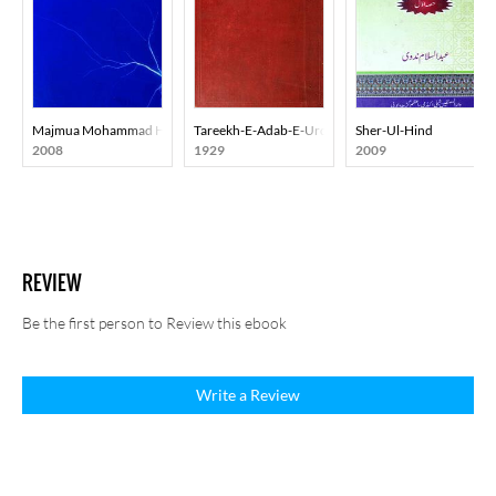
Majmua Mohammad Hasan Askari
Tareekh-E-Adab-E-Urdu
Sher-Ul-Hind
2008
1929
2009
REVIEW
Be the first person to Review this ebook
Write a Review