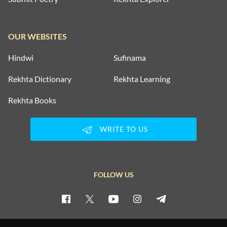
OUR WEBSITES
Hindwi
Sufinama
Rekhta Dictionary
Rekhta Learning
Rekhta Books
WRITE TO US
FOLLOW US