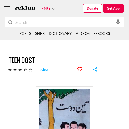
ENG
Donate
Get App
POETS
SHER
DICTIONARY
VIDEOS
E-BOOKS
TEEN DOST
Review