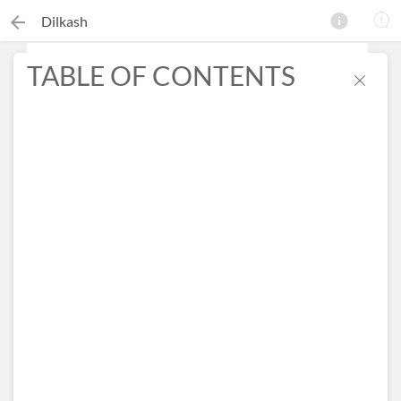
Dilkash
TABLE OF CONTENTS
×
Search this ebook