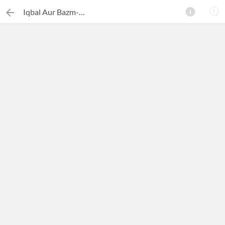
Iqbal Aur Bazm-e-Iqbal
×
Search this ebook