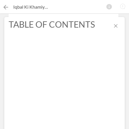
Iqbal Ki Khamiyan
TABLE OF CONTENTS
×
Search this ebook