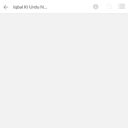
Iqbal Ki Urdu Nasr Ek Mutala
×
Search this ebook