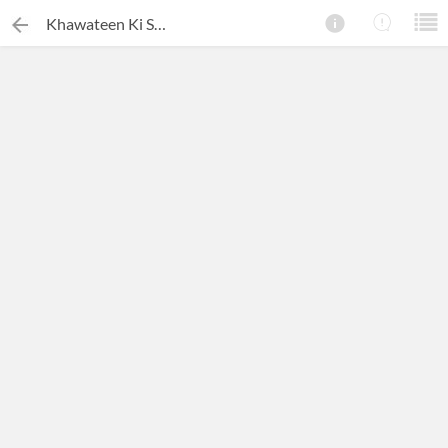
Khawateen Ki Shairi Mein Auraton Ke Masail Ki Tasweer Kashi
×
Search this ebook