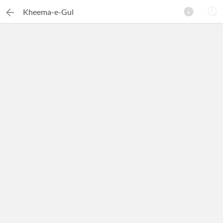
Kheema-e-Gul
×
Search this ebook