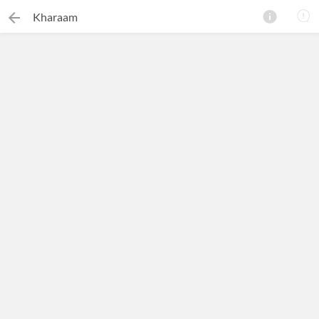
Kharaam
×
Search this ebook