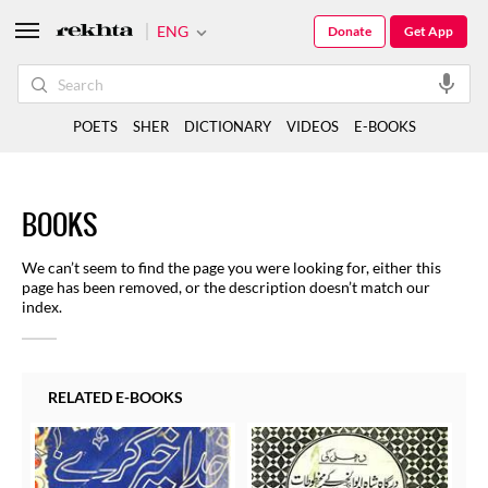
ENG
Donate
Get App
POETS
SHER
DICTIONARY
VIDEOS
E-BOOKS
BOOKS
We can’t seem to find the page you were looking for, either this
page has been removed, or the description doesn’t match our
index.
RELATED E-BOOKS