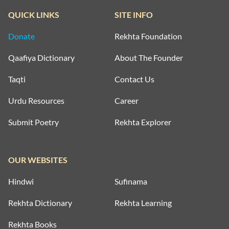
QUICK LINKS
SITE INFO
Donate
Rekhta Foundation
Qaafiya Dictionary
About The Founder
Taqti
Contact Us
Urdu Resources
Career
Submit Poetry
Rekhta Explorer
OUR WEBSITES
Hindwi
Sufinama
Rekhta Dictionary
Rekhta Learning
Rekhta Books