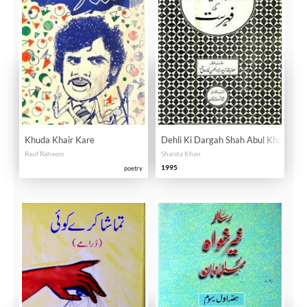
Khuda Khair Kare
Dehli Ki Dargah Shah Abul Khair Ke 
Rauf Raheem
Shaista Khan
1995
poetry