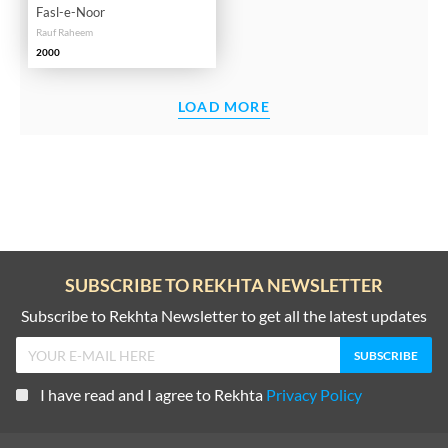
Fasl-e-Noor
Rauf Raheem
2000
LOAD MORE
SUBSCRIBE TO REKHTA NEWSLETTER
Subscribe to Rekhta Newsletter to get all the latest updates
I have read and I agree to Rekhta
Privacy Policy