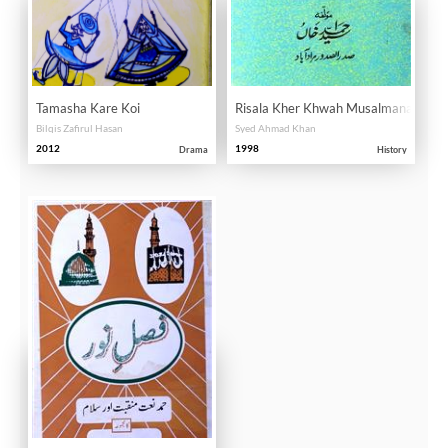
Tamasha Kare Koi
Risala Kher Khwah Musalmanan
Bilqis Zafirul Hasan
Syed Ahmad Khan
2012
1998
Drama
History