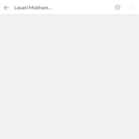
Lasani Mukhammas
×
Search this ebook