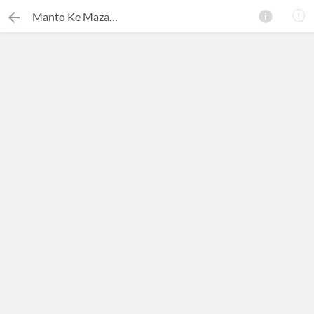
Manto Ke Mazameen
×
Search this ebook