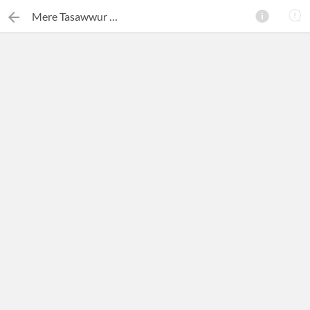
Mere Tasawwur Mein Rang Bhar Do
×
Search this ebook