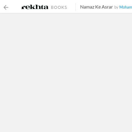
Namaz Ke Asrar
by
Mohamm