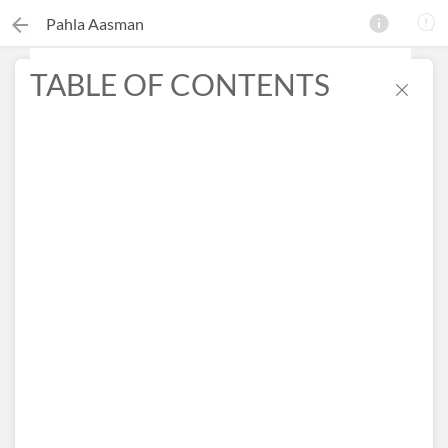
Pahla Aasman
TABLE OF CONTENTS
×
Search this ebook