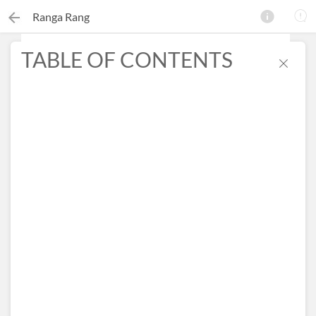
Ranga Rang
TABLE OF CONTENTS
×
Search this ebook