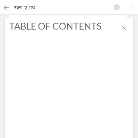
रक़्स-ए-मय
TABLE OF CONTENTS
×
Search this ebook