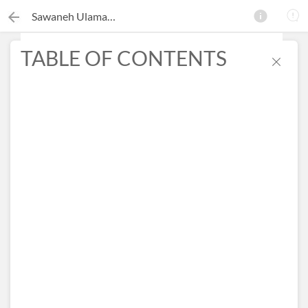
Sawaneh Ulama-e-Deoband
TABLE OF CONTENTS
×
Search this ebook