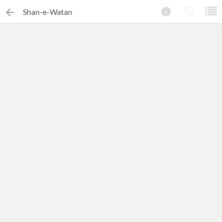
Shan-e-Watan
×
Search this ebook