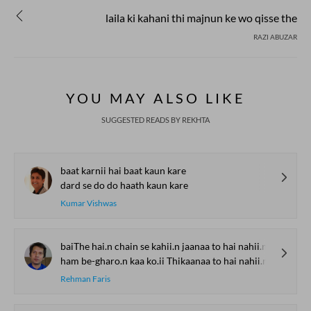
laila ki kahani thi majnun ke wo qisse the
RAZI ABUZAR
YOU MAY ALSO LIKE
SUGGESTED READS BY REKHTA
baat karnii hai baat kaun kare
dard se do do haath kaun kare
Kumar Vishwas
baiThe hai.n chain se kahii.n jaanaa to hai nahii.n
ham be-gharo.n kaa ko.ii Thikaanaa to hai nahii.n
Rehman Faris