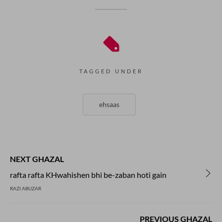
TAGGED UNDER
ehsaas
NEXT GHAZAL
rafta rafta KHwahishen bhi be-zaban hoti gain
RAZI ABUZAR
PREVIOUS GHAZAL