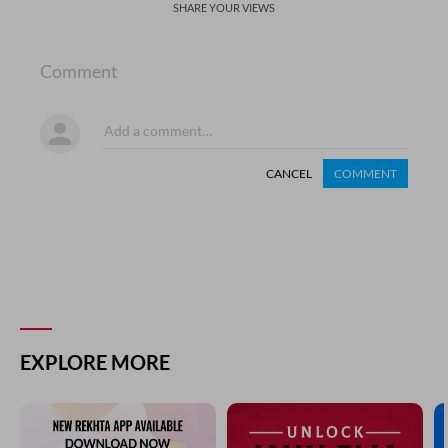
SHARE YOUR VIEWS
Comment
CANCEL
COMMENT
EXPLORE MORE