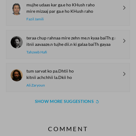
mujhe udaas kar ga.e ho KHush raho
mire mizaaj par ga.e ho KHush raho
Fazil Jamili
teraa chup rahnaa mire zehn me.n kyaa baiTh gayaa
itnii aavaaze.n tujhe dii.n ki galaa baiTh gayaa
Tahzeeb Hafi
tum sarvat ko pa.Dhtii ho
kitnii achchhii la.Dkii ho
Ali Zaryoun
SHOW MORE SUGGESTIONS
COMMENT