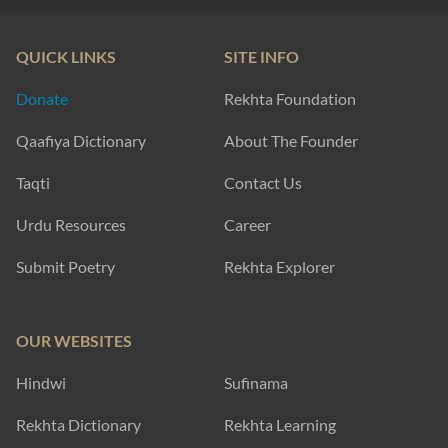
QUICK LINKS
SITE INFO
Donate
Rekhta Foundation
Qaafiya Dictionary
About The Founder
Taqti
Contact Us
Urdu Resources
Career
Submit Poetry
Rekhta Explorer
OUR WEBSITES
Hindwi
Sufinama
Rekhta Dictionary
Rekhta Learning