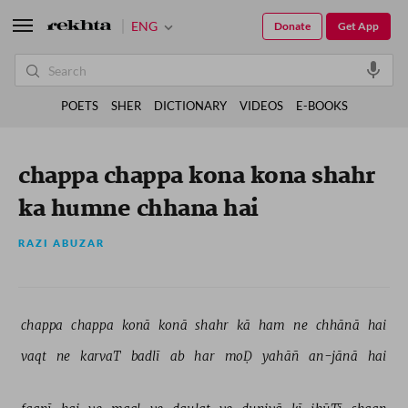
ENG
Donate
Get App
POETS
SHER
DICTIONARY
VIDEOS
E-BOOKS
chappa chappa kona kona shahr
ka humne chhana hai
RAZI ABUZAR
chappa 
chappa 
konā 
konā 
shahr 
kā 
ham 
ne 
chhānā 
hai 
vaqt 
ne 
karvaT 
badlī 
ab 
har 
moḌ 
yahāñ 
an-jānā 
hai 