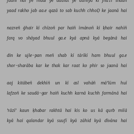
faanī 
hai 
ye 
maal 
ye 
daulat 
ye 
duniyā 
kī 
jhūTī 
shaan 
yaad 
rakho 
jab 
aa.e 
qazā 
to 
sab 
kuchh 
chhoḌ 
ke 
jaanā 
hai 
nazreñ 
ġhair 
kī 
chīzoñ 
par 
haiñ 
īmānoñ 
kī 
ḳhair 
nahīñ 
farq 
vo 
shāyad 
bhuul 
ga.e 
kyā 
apnā 
kyā 
begānā 
hai 
din 
ke 
ujle-pan 
meñ 
shab 
kī 
tārīkī 
ham 
bhuul 
ga.e 
shor-sharāba 
kar 
ke 
thak 
kar 
raat 
ko 
phir 
so 
jaanā 
hai 
aaj 
kitābeñ 
dekhīñ 
un 
kī 
asl 
vahāñ 
mā'lūm 
huī 
lafzoñ 
ke 
saudā-gar 
haiñ 
kuchh 
karnā 
kuchh 
farmānā 
hai 
'rāzī' 
kaun 
ḳhabar 
rakhtā 
hai 
kis 
ko 
us 
kā 
qurb 
milā 
kyā 
hai 
qalandar 
kyā 
suufī 
kyā 
zāhid 
kyā 
dīvāna 
hai 