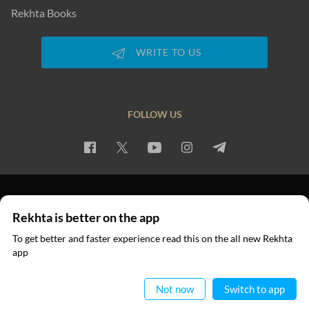
Rekhta Books
WRITE TO US
FOLLOW US
PRIVACY POLICY
TERMS OF USE
COPYRIGHT
Rekhta is better on the app
© 2026 Rekhta™ Foundation. All rights reserved.
To get better and faster experience read this on the all new Rekhta
app
Read in App
Not now
Switch to app