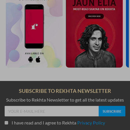
SUBSCRIBE TO REKHTA NEWSLETTER
Subscribe to Rekhta Newsletter to get all the latest updates
I have read and I agree to Rekhta
Privacy Policy