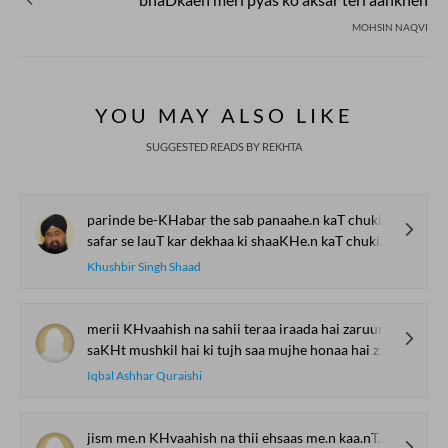
MOHSIN NAQVI
YOU MAY ALSO LIKE
SUGGESTED READS BY REKHTA
parinde be-KHabar the sab panaahe.n kaT chukii hai.n
safar se lauT kar dekhaa ki shaaKHe.n kaT chukii hai.n
Khushbir Singh Shaad
merii KHvaahish na sahii teraa iraada hai zaruur
saKHt mushkil hai ki tujh saa mujhe honaa hai zaruur
Iqbal Ashhar Quraishi
jism me.n KHvaahish na thii ehsaas me.n kaa.nTaa na thaa