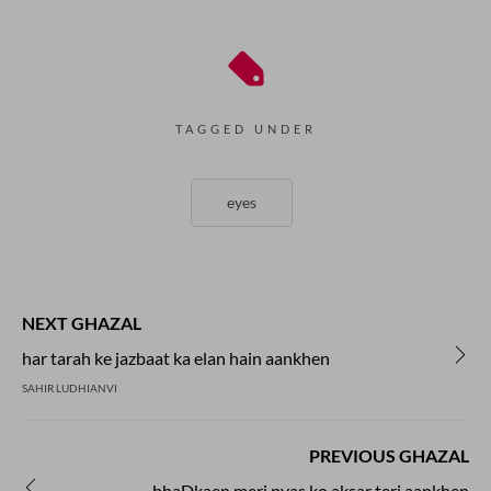
TAGGED UNDER
eyes
NEXT GHAZAL
har tarah ke jazbaat ka elan hain aankhen
SAHIR LUDHIANVI
PREVIOUS GHAZAL
bhaDkaen meri pyas ko aksar teri aankhen