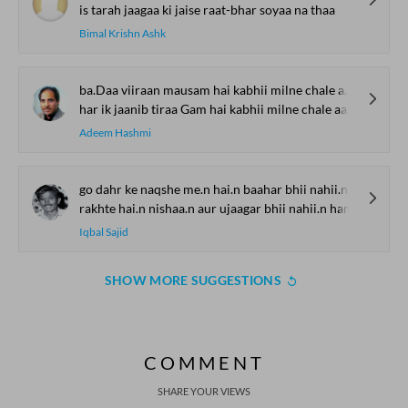
is tarah jaagaa ki jaise raat-bhar soyaa na thaa
Bimal Krishn Ashk
ba.Daa viiraan mausam hai kabhii milne chale aa.o
har ik jaanib tiraa Gam hai kabhii milne chale aa.o
Adeem Hashmi
go dahr ke naqshe me.n hai.n baahar bhii nahii.n ham
rakhte hai.n nishaa.n aur ujaagar bhii nahii.n ham
Iqbal Sajid
SHOW MORE SUGGESTIONS
COMMENT
SHARE YOUR VIEWS