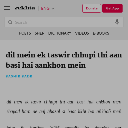
ENG
Donate
Get App
POETS
SHER
DICTIONARY
VIDEOS
E-BOOKS
dil mein ek taswir chhupi thi aan
basi hai aankhon mein
BASHIR BADR
dil 
meñ 
ik 
tasvīr 
chhupī 
thī 
aan 
basī 
hai 
āñkhoñ 
meñ 
shāyad 
ham 
ne 
aaj 
ġhazal 
sī 
baat 
likhī 
hai 
āñkhoñ 
meñ 