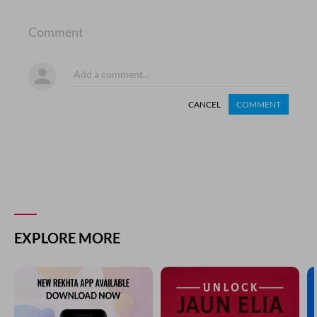
Comment
CANCEL
COMMENT
EXPLORE MORE