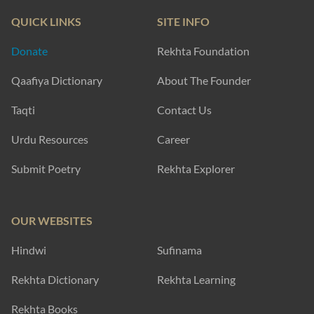
QUICK LINKS
SITE INFO
Donate
Rekhta Foundation
Qaafiya Dictionary
About The Founder
Taqti
Contact Us
Urdu Resources
Career
Submit Poetry
Rekhta Explorer
OUR WEBSITES
Hindwi
Sufinama
Rekhta Dictionary
Rekhta Learning
Rekhta Books