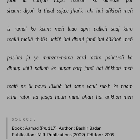
jaise 
ik 
harijan 
laḌkī 
mandir 
ke 
darvāze 
par 
shaam 
diyoñ 
kī 
thaal 
sajā.e 
jhāñk 
rahī 
hai 
āñkhoñ 
meñ 
is 
rūmāl 
ko 
kaam 
meñ 
laao 
apnī 
palkeñ 
saaf 
karo 
mailā 
mailā 
chāñd 
nahīñ 
hai 
dhuul 
jamī 
hai 
āñkhoñ 
meñ 
paḌhtā 
jā 
ye 
manzar-nāma 
zard 
'azīm 
pahāḌoñ 
kā 
dhuup 
khilī 
palkoñ 
ke 
uupar 
barf 
jamī 
hai 
āñkhoñ 
meñ 
maiñ 
ne 
ik 
novel 
likkhā 
hai 
aane 
vaalī 
sub.h 
ke 
naam 
kitnī 
rātoñ 
kā 
jaagā 
huuñ 
niiñd 
bharī 
hai 
āñkhoñ 
meñ 
SOURCE :
Book
: Aamad (Pg. 117)
Author
: Bashir Badar
Publication
: M.R. Publications (2009)
Edition
: 2009