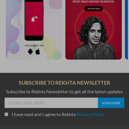
SUBSCRIBE TO REKHTA NEWSLETTER
Subscribe to Rekhta Newsletter to get all the latest updates
I have read and I agree to Rekhta
Privacy Policy