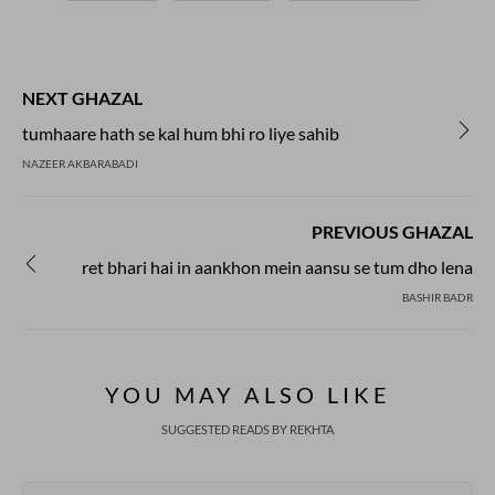
NEXT GHAZAL
tumhaare hath se kal hum bhi ro liye sahib
NAZEER AKBARABADI
PREVIOUS GHAZAL
ret bhari hai in aankhon mein aansu se tum dho lena
BASHIR BADR
YOU MAY ALSO LIKE
SUGGESTED READS BY REKHTA