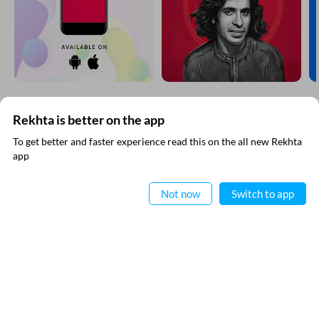
EXPLORE MORE
Rekhta is better on the app
To get better and faster experience read this on the all new Rekhta
app
Read in App
Not now
Switch to app