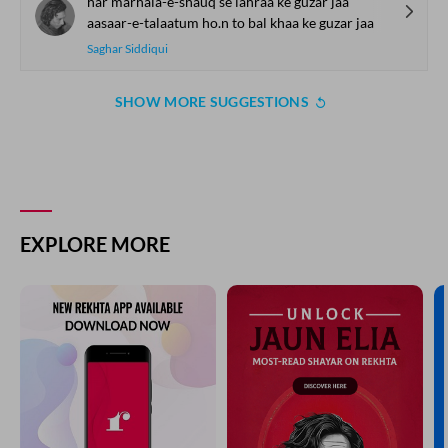
har marhala-e-shauq se lahraa ke guzar jaa
aasaar-e-talaatum ho.n to bal khaa ke guzar jaa
Saghar Siddiqui
SHOW MORE SUGGESTIONS
COMMENT
SHARE YOUR VIEWS
Comment
CANCEL
COMMENT