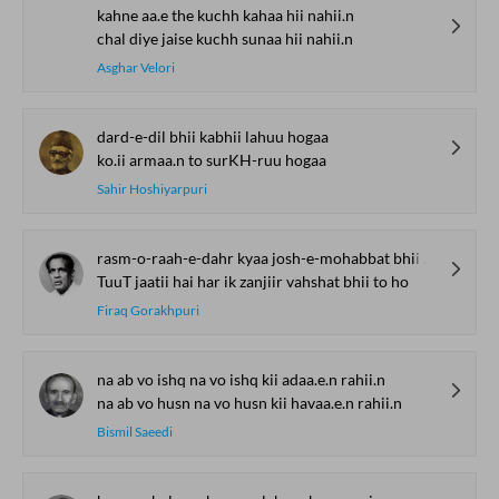
kahne aa.e the kuchh kahaa hii nahii.n
chal diye jaise kuchh sunaa hii nahii.n
Asghar Velori
dard-e-dil bhii kabhii lahuu hogaa
ko.ii armaa.n to surKH-ruu hogaa
Sahir Hoshiyarpuri
rasm-o-raah-e-dahr kyaa josh-e-mohabbat bhii to ho
TuuT jaatii hai har ik zanjiir vahshat bhii to ho
Firaq Gorakhpuri
na ab vo ishq na vo ishq kii adaa.e.n rahii.n
na ab vo husn na vo husn kii havaa.e.n rahii.n
Bismil Saeedi