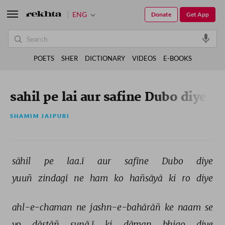
ENG
Donate
Get App
POETS
SHER
DICTIONARY
VIDEOS
E-BOOKS
sahil pe lai aur safine Dubo diye
SHAMIM JAIPURI
sāhil 
pe 
laa.ī 
aur 
safīne 
Dubo 
diye 
yuuñ 
zindagī 
ne 
ham 
ko 
hañsāyā 
ki 
ro 
diye 
ahl-e-chaman 
ne 
jashn-e-bahārāñ 
ke 
naam 
se 
vo 
dāstāñ 
sunā.ī 
ki 
dāman 
bhigo 
diye 