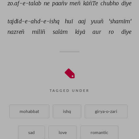
zo.af-e-talab 
ne 
paañv 
meñ 
kāñTe 
chubho 
diye 
tajdīd-e-ahd-e-ishq 
huī 
aaj 
yuuñ 
'shamīm' 
nazreñ 
milīñ 
salām 
kiyā 
aur 
ro 
diye 
TAGGED UNDER
mohabbat
ishq
girya-o-zari
sad
love
romantic