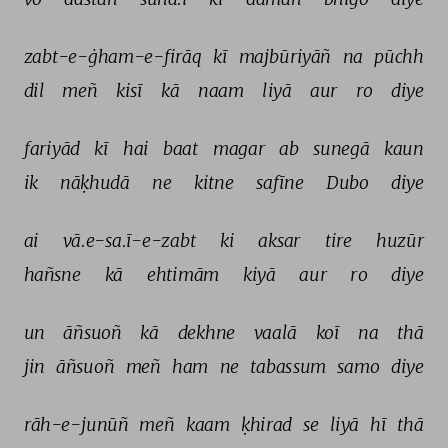
zabt-e-ġham-e-firāq 
kī 
majbūriyāñ 
na 
pūchh 
dil 
meñ 
kisī 
kā 
naam 
liyā 
aur 
ro 
diye 
fariyād 
kī 
hai 
baat 
magar 
ab 
sunegā 
kaun 
ik 
nāḳhudā 
ne 
kitne 
safīne 
Dubo 
diye 
ai 
vā.e-sa.ī-e-zabt 
ki 
aksar 
tire 
huzūr 
hañsne 
kā 
ehtimām 
kiyā 
aur 
ro 
diye 
un 
āñsuoñ 
kā 
dekhne 
vaalā 
koī 
na 
thā 
jin 
āñsuoñ 
meñ 
ham 
ne 
tabassum 
samo 
diye 
rāh-e-junūñ 
meñ 
kaam 
ḳhirad 
se 
liyā 
hī 
thā 