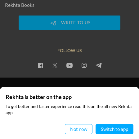
Rekhta Books
WRITE TO US
FOLLOW US
PRIVACY POLICY
TERMS OF USE
COPYRIGHT
Rekhta is better on the app
© 2026 Rekhta™ Foundation. All rights reserved.
To get better and faster experience read this on the all new Rekhta
app
Read in App
Not now
Switch to app