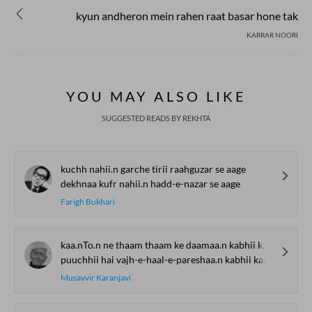
kyun andheron mein rahen raat basar hone tak
KARRAR NOORI
YOU MAY ALSO LIKE
SUGGESTED READS BY REKHTA
kuchh nahii.n garche tirii raahguzar se aage
dekhnaa kufr nahii.n hadd-e-nazar se aage
Farigh Bukhari
kaa.nTo.n ne thaam thaam ke daamaa.n kabhii kabhii
puuchhii hai vajh-e-haal-e-pareshaa.n kabhii kabhii
Musavvir Karanjavi