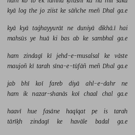
ham 
ko 
to 
ek 
lamha 
ḳhushī 
kā 
na 
mil 
sakā 
kyā 
log 
the 
jo 
ziist 
ke 
sāñche 
meñ 
Dhal 
ga.e 
kyā 
kyā 
taġhayyurāt 
ne 
duniyā 
dikhā.ī 
hai 
mahsūs 
ye 
huā 
ki 
bas 
ab 
ke 
sambhal 
ga.e 
ham 
zindagī 
kī 
jehd-e-musalsal 
ke 
vāste 
maujoñ 
kī 
tarah 
sīna-e-tūfāñ 
meñ 
Dhal 
ga.e 
jab 
bhī 
koī 
fareb 
diyā 
ahl-e-dahr 
ne 
ham 
ik 
nazar-shanās 
koī 
chaal 
chal 
ga.e 
haavī 
hue 
fasāne 
haqīqat 
pe 
is 
tarah 
tārīḳh 
zindagī 
ke 
havāle 
badal 
ga.e 