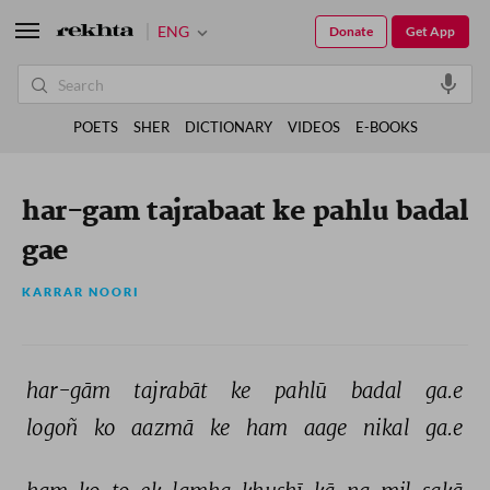
ENG
Donate
Get App
POETS
SHER
DICTIONARY
VIDEOS
E-BOOKS
har-gam tajrabaat ke pahlu badal
gae
KARRAR NOORI
har-gām 
tajrabāt 
ke 
pahlū 
badal 
ga.e 
logoñ 
ko 
aazmā 
ke 
ham 
aage 
nikal 
ga.e 