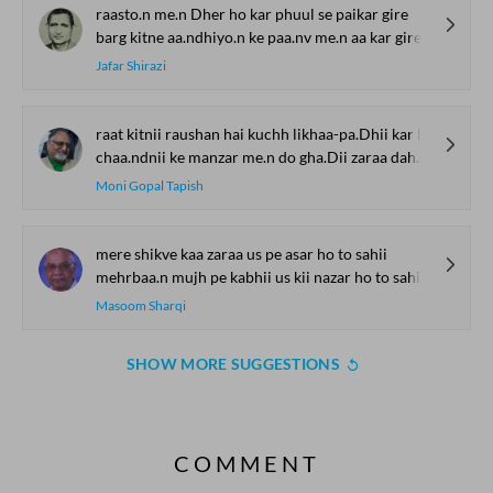
raasto.n me.n Dher ho kar phuul se paikar gire
barg kitne aa.ndhiyo.n ke paa.nv me.n aa kar gire
Jafar Shirazi
raat kitnii raushan hai kuchh likhaa-pa.Dhii kar le.n aa.o phir Gazal kah le.n
chaa.ndnii ke manzar me.n do gha.Dii zaraa dahke.n aa.o phir Gazal kah le.n
Moni Gopal Tapish
mere shikve kaa zaraa us pe asar ho to sahii
mehrbaa.n mujh pe kabhii us kii nazar ho to sahii
Masoom Sharqi
SHOW MORE SUGGESTIONS
COMMENT