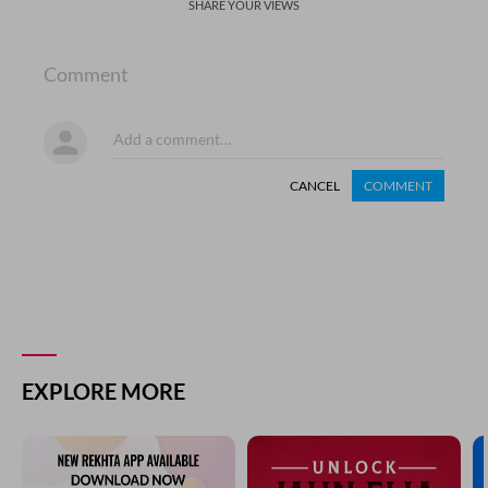
SHARE YOUR VIEWS
Comment
CANCEL
COMMENT
EXPLORE MORE