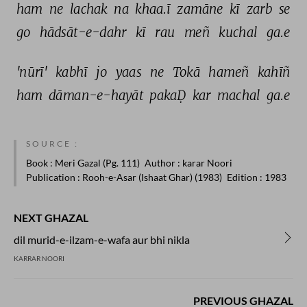
ham 
ne 
lachak 
na 
khaa.ī 
zamāne 
kī 
zarb 
se 
go 
hādsāt-e-dahr 
kī 
rau 
meñ 
kuchal 
ga.e 
'nūrī' 
kabhī 
jo 
yaas 
ne 
Tokā 
hameñ 
kahīñ 
ham 
dāman-e-hayāt 
pakaḌ 
kar 
machal 
ga.e 
SOURCE :
Book
: Meri Gazal (Pg. 111)
Author
: karar Noori
Publication
: Rooh-e-Asar (Ishaat Ghar) (1983)
Edition
: 1983
NEXT GHAZAL
dil murid-e-ilzam-e-wafa aur bhi nikla
KARRAR NOORI
PREVIOUS GHAZAL