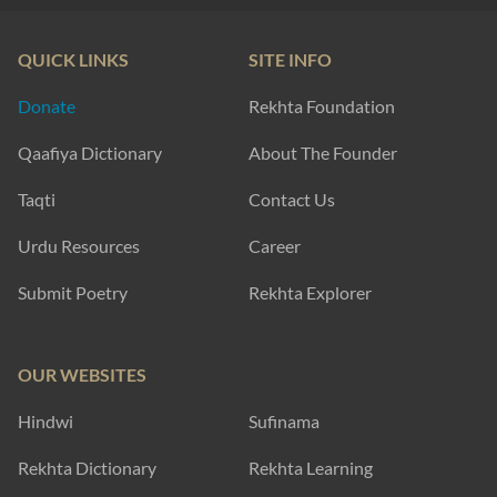
QUICK LINKS
SITE INFO
Donate
Rekhta Foundation
Qaafiya Dictionary
About The Founder
Taqti
Contact Us
Urdu Resources
Career
Submit Poetry
Rekhta Explorer
OUR WEBSITES
Hindwi
Sufinama
Rekhta Dictionary
Rekhta Learning