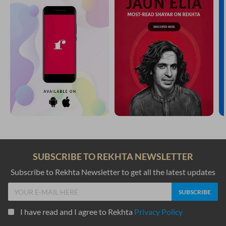
SUBSCRIBE TO REKHTA NEWSLETTER
Subscribe to Rekhta Newsletter to get all the latest updates
I have read and I agree to Rekhta
Privacy Policy