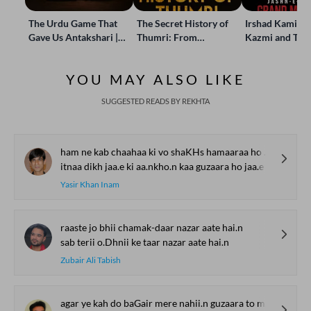
The Urdu Game That
The Secret History of
Irshad Kamil, B
Gave Us Antakshari |
Thumri: From
Kazmi and Top
Bait Bazi Explained
Lucknow’s Courts to
Poets Live at t
Global Stages
e-Rekhta Lond
YOU MAY ALSO LIKE
Mushaira
SUGGESTED READS BY REKHTA
ham ne kab chaahaa ki vo shaKHs hamaaraa ho jaa.e
itnaa dikh jaa.e ki aa.nkho.n kaa guzaara ho jaa.e
Yasir Khan Inam
raaste jo bhii chamak-daar nazar aate hai.n
sab terii o.Dhnii ke taar nazar aate hai.n
Zubair Ali Tabish
agar ye kah do baGair mere nahii.n guzaara to mai.n tumhaaraa