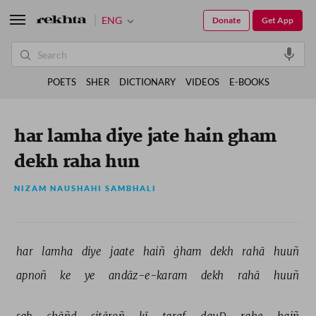
ENG
Donate
Get App
POETS
SHER
DICTIONARY
VIDEOS
E-BOOKS
har lamha diye jate hain gham
dekh raha hun
NIZAM NAUSHAHI SAMBHALI
har 
lamha 
diye 
jaate 
haiñ 
ġham 
dekh 
rahā 
huuñ 
apnoñ 
ke 
ye 
andāz-e-karam 
dekh 
rahā 
huuñ 