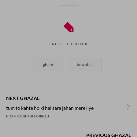
TAGGED UNDER
gham
bewafai
NEXT GHAZAL
tum to kahte ho ki hai sara jahan mere liye
NIZAM NAUSHAHI SAMBHALI
PREVIOUS GHAZAL