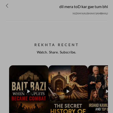
dil mera toD kar gae tum bhi
NIZAM NAUSHAHI SAMBHALI
REKHTA RECENT
Watch. Share. Subscribe.