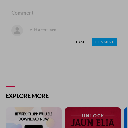
Comment
CANCEL
COMMENT
EXPLORE MORE