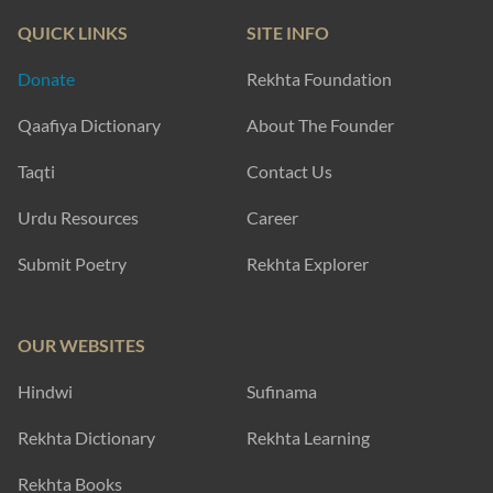
QUICK LINKS
SITE INFO
Donate
Rekhta Foundation
Qaafiya Dictionary
About The Founder
Taqti
Contact Us
Urdu Resources
Career
Submit Poetry
Rekhta Explorer
OUR WEBSITES
Hindwi
Sufinama
Rekhta Dictionary
Rekhta Learning
Rekhta Books