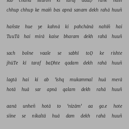
sab 
chāñd 
sitāroñ 
kī 
taraf 
dauḌ 
rahe 
haiñ 
chhup 
chhup 
ke 
maiñ 
bas 
apnā 
sanam 
dekh 
rahā 
huuñ 
hañste 
hue 
ye 
kahnā 
ki 
pahchānā 
nahīñ 
hai 
TuuTā 
hai 
mirā 
kaise 
bharam 
dekh 
rahā 
huuñ 
sach 
bolne 
vaale 
se 
sabhī 
toḌ 
ke 
rishte 
jhūTe 
kī 
taraf 
baḌhte 
qadam 
dekh 
rahā 
huuñ 
lagtā 
hai 
ki 
ab 
'ishq 
mukammal 
huā 
merā 
hotā 
huā 
sar 
apnā 
qalam 
dekh 
rahā 
huuñ 
aanā 
unheñ 
hotā 
to 
'nizām' 
aa 
ga.e 
hote 
siine 
se 
nikaltā 
huā 
dam 
dekh 
rahā 
huuñ 