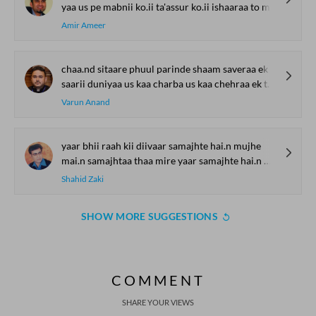
yaa us pe mabnii ko.ii ta'assur ko.ii ishaaraa to mai.n tumhaaraa
Amir Ameer
chaa.nd sitaare phuul parinde shaam saveraa ek taraf
saarii duniyaa us kaa charba us kaa chehraa ek taraf
Varun Anand
yaar bhii raah kii diivaar samajhte hai.n mujhe
mai.n samajhtaa thaa mire yaar samajhte hai.n mujhe
Shahid Zaki
SHOW MORE SUGGESTIONS
COMMENT
SHARE YOUR VIEWS