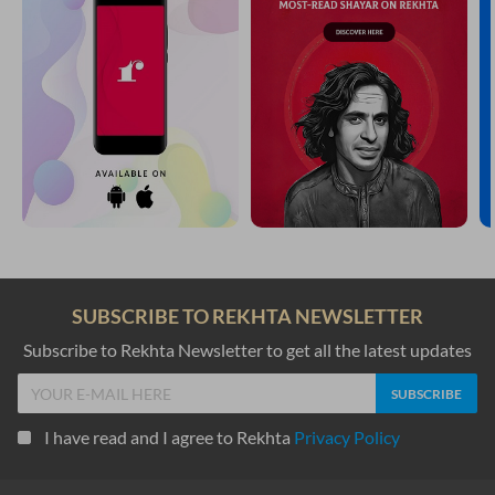
SUBSCRIBE TO REKHTA NEWSLETTER
Subscribe to Rekhta Newsletter to get all the latest updates
I have read and I agree to Rekhta
Privacy Policy