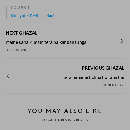
SOURCE :
Kulliyat-e-Bedil Haidari
NEXT GHAZAL
maine kaha ki main tera paikar banaunga
BEDIL HAIDARI
PREVIOUS GHAZAL
tera bimar achchha ho raha hai
BEDIL HAIDARI
YOU MAY ALSO LIKE
SUGGESTED READS BY REKHTA