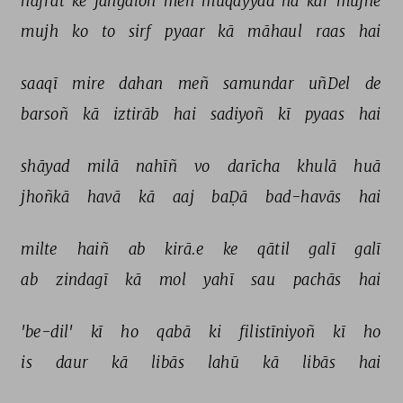
nafrat 
ke 
jangaloñ 
meñ 
muqayyad 
na 
kar 
mujhe 
mujh 
ko 
to 
sirf 
pyaar 
kā 
māhaul 
raas 
hai 
saaqī 
mire 
dahan 
meñ 
samundar 
uñDel 
de 
barsoñ 
kā 
iztirāb 
hai 
sadiyoñ 
kī 
pyaas 
hai 
shāyad 
milā 
nahīñ 
vo 
darīcha 
khulā 
huā 
jhoñkā 
havā 
kā 
aaj 
baḌā 
bad-havās 
hai 
milte 
haiñ 
ab 
kirā.e 
ke 
qātil 
galī 
galī 
ab 
zindagī 
kā 
mol 
yahī 
sau 
pachās 
hai 
'be-dil' 
kī 
ho 
qabā 
ki 
filistīniyoñ 
kī 
ho 
is 
daur 
kā 
libās 
lahū 
kā 
libās 
hai 