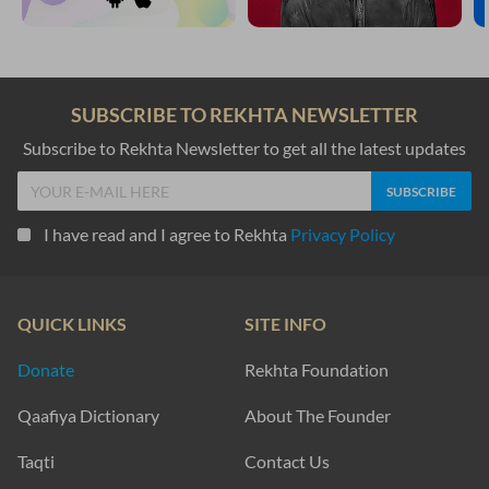
SUBSCRIBE TO REKHTA NEWSLETTER
Subscribe to Rekhta Newsletter to get all the latest updates
I have read and I agree to Rekhta
Privacy Policy
QUICK LINKS
SITE INFO
Donate
Rekhta Foundation
Qaafiya Dictionary
About The Founder
Taqti
Contact Us