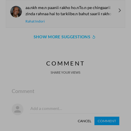
aa.nkh me.n paanii rakho ho.nTo.n pe chingaarii rakho
zinda rahnaa hai to tarkiibe.n bahut saarii rakho
Rahat Indori
SHOW MORE SUGGESTIONS
COMMENT
SHARE YOUR VIEWS
Comment
CANCEL
COMMENT