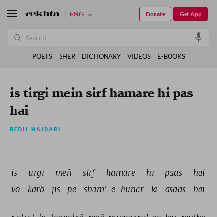
ENG
Donate
Get App
POETS
SHER
DICTIONARY
VIDEOS
E-BOOKS
is tirgi mein sirf hamare hi pas
hai
BEDIL HAIDARI
is 
tīrgī 
meñ 
sirf 
hamāre 
hī 
paas 
hai 
vo 
karb 
jis 
pe 
sham'-e-hunar 
kī 
asaas 
hai 