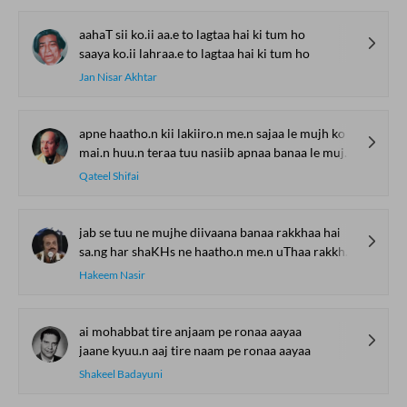
aahaT sii ko.ii aa.e to lagtaa hai ki tum ho
saaya ko.ii lahraa.e to lagtaa hai ki tum ho
Jan Nisar Akhtar
apne haatho.n kii lakiiro.n me.n sajaa le mujh ko
mai.n huu.n teraa tuu nasiib apnaa banaa le mujh ko
Qateel Shifai
jab se tuu ne mujhe diivaana banaa rakkhaa hai
sa.ng har shaKHs ne haatho.n me.n uThaa rakkhaa hai
Hakeem Nasir
ai mohabbat tire anjaam pe ronaa aayaa
jaane kyuu.n aaj tire naam pe ronaa aayaa
Shakeel Badayuni