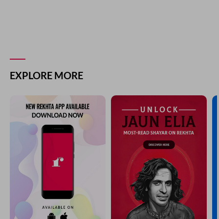
EXPLORE MORE