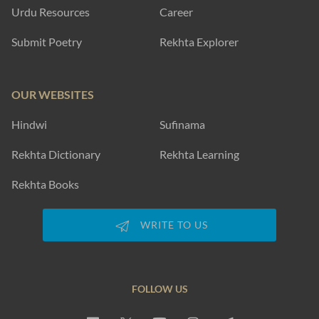
Urdu Resources
Career
Submit Poetry
Rekhta Explorer
OUR WEBSITES
Hindwi
Sufinama
Rekhta Dictionary
Rekhta Learning
Rekhta Books
WRITE TO US
FOLLOW US