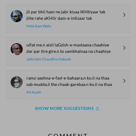
jii par bhii ham ne jabr kiyaa iKHtiyaar tak
jiite rahe aKHiir dam-e-intizaar tak
Mela Ram Wafa
ulfat me.n aisii laGzish-e-mastaana chaahiye
dar par tire gire.n to sambhalnaa na chaahiye
JaiKrishn Chaudhry Habeeb
ramz-aashna-e-fasl-e-bahaara.n ko.ii na thaa
sab mudda.ii the chaak-garebaa.n ko.ii na thaa
Dil Ayubi
SHOW MORE SUGGESTIONS
COMMENT