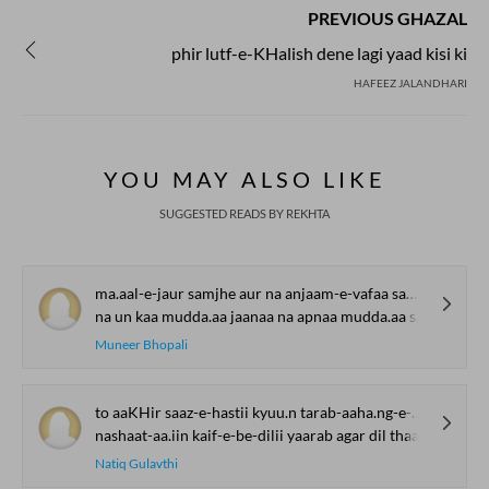
PREVIOUS GHAZAL
phir lutf-e-KHalish dene lagi yaad kisi ki
HAFEEZ JALANDHARI
YOU MAY ALSO LIKE
SUGGESTED READS BY REKHTA
ma.aal-e-jaur samjhe aur na anjaam-e-vafaa samjhe
na un kaa mudda.aa jaanaa na apnaa mudda.aa samjhe
Muneer Bhopali
to aaKHir saaz-e-hastii kyuu.n tarab-aaha.ng-e-mahfil thaa
nashaat-aa.iin kaif-e-be-dilii yaarab agar dil thaa
Natiq Gulavthi