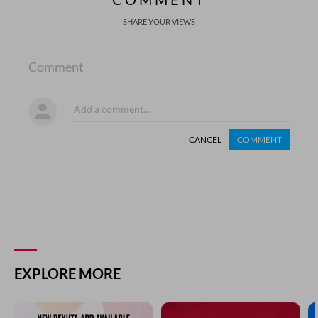
SHARE YOUR VIEWS
Comment
CANCEL
COMMENT
EXPLORE MORE