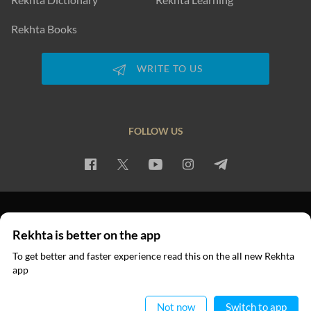
Rekhta Books
WRITE TO US
FOLLOW US
PRIVACY POLICY
TERMS OF USE
COPYRIGHT
Rekhta is better on the app
© 2026 Rekhta™ Foundation. All rights reserved.
To get better and faster experience read this on the all new Rekhta
app
Read in App
Not now
Switch to app