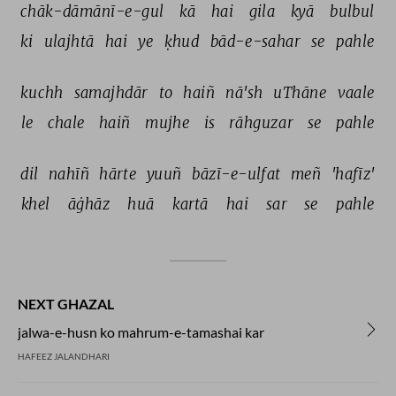
chāk-dāmānī-e-gul 
kā 
hai 
gila 
kyā 
bulbul 
ki 
ulajhtā 
hai 
ye 
ḳhud 
bād-e-sahar 
se 
pahle 
kuchh 
samajhdār 
to 
haiñ 
nā'sh 
uThāne 
vaale 
le 
chale 
haiñ 
mujhe 
is 
rāhguzar 
se 
pahle 
dil 
nahīñ 
hārte 
yuuñ 
bāzī-e-ulfat 
meñ 
'hafīz' 
khel 
āġhāz 
huā 
kartā 
hai 
sar 
se 
pahle 
NEXT GHAZAL
jalwa-e-husn ko mahrum-e-tamashai kar
HAFEEZ JALANDHARI