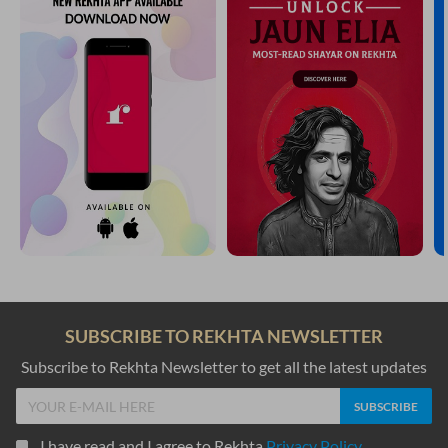
SUBSCRIBE TO REKHTA NEWSLETTER
Subscribe to Rekhta Newsletter to get all the latest updates
I have read and I agree to Rekhta
Privacy Policy