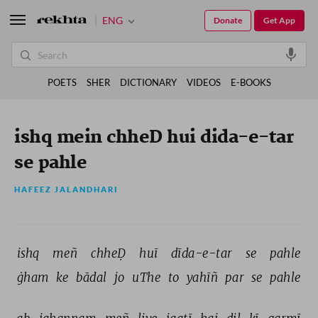
ENG
Donate
Get App
POETS
SHER
DICTIONARY
VIDEOS
E-BOOKS
ishq mein chheD hui dida-e-tar
se pahle
HAFEEZ JALANDHARI
ishq 
meñ 
chheḌ 
huī 
dīda-e-tar 
se 
pahle 
ġham 
ke 
bādal 
jo 
uThe 
to 
yahīñ 
par 
se 
pahle 