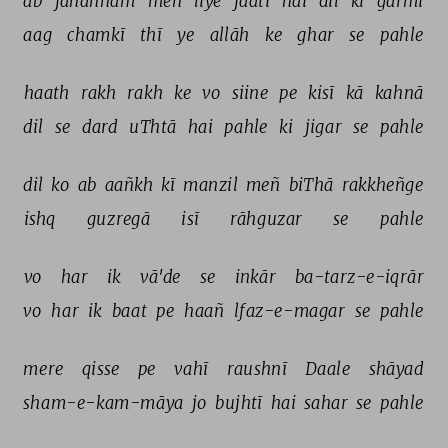
ab 
jahannam 
meñ 
liye 
jaatī 
hai 
dil 
kī 
garmī 
aag 
chamkī 
thī 
ye 
allāh 
ke 
ghar 
se 
pahle 
haath 
rakh 
rakh 
ke 
vo 
siine 
pe 
kisī 
kā 
kahnā 
dil 
se 
dard 
uThtā 
hai 
pahle 
ki 
jigar 
se 
pahle 
dil 
ko 
ab 
aañkh 
kī 
manzil 
meñ 
biThā 
rakkheñge 
ishq 
guzregā 
isī 
rāhguzar 
se 
pahle 
vo 
har 
ik 
vā'de 
se 
inkār 
ba-tarz-e-iqrār 
vo 
har 
ik 
baat 
pe 
haañ 
lfaz-e-magar 
se 
pahle 
mere 
qisse 
pe 
vahī 
raushnī 
Daale 
shāyad 
sham-e-kam-māya 
jo 
bujhtī 
hai 
sahar 
se 
pahle 