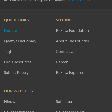
QUICK LINKS
SITE INFO
Donate
Rekhta Foundation
Qaafiya Dictionary
About The Founder
Taqti
Contact Us
Urdu Resources
Career
Submit Poetry
Rekhta Explorer
OUR WEBSITES
Hindwi
Sufinama
Rekhta Dictionary
Rekhta Learning